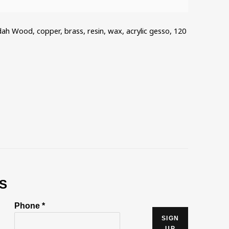
dah Wood, copper, brass, resin, wax, acrylic gesso, 120
S
Phone *
SIGN
UP