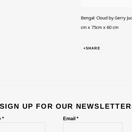
Bengal: Cloud by Gerry Ju
cm x 75cm x 60 cm
SHARE
 SIGN UP FOR OUR NEWSLETTER
 *
Email *