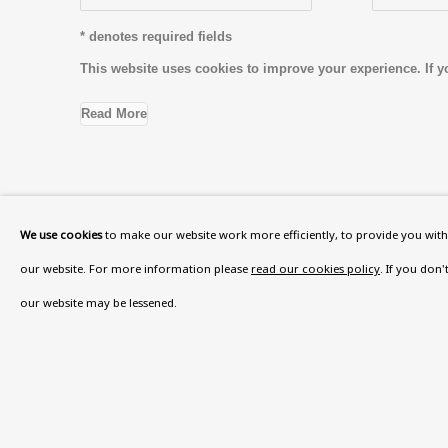
* denotes required fields
This website uses cookies to improve your experience. If y
Read More
VISIT US
We use cookies
to make our website work more efficiently, to provide you with 
108a Boundary Road, St John’s Wood, London
our website. For more information please
read our cookies policy
. If you don
Now open Wednesday to Friday 10 am - 5.30 pm
our website may be lessened.
Please check the dates on
What's on
.
admin@benuri.org