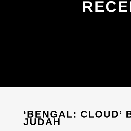
RECE
‘BENGAL: CLOUD’ 
JUDAH