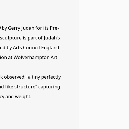
d
by Gerry Judah for its Pre-
sculpture is part of Judah’s
ed by Arts Council England
ion at Wolverhampton Art
ick observed:
“a tiny perfectly
d like structure”
capturing
acy and weight.