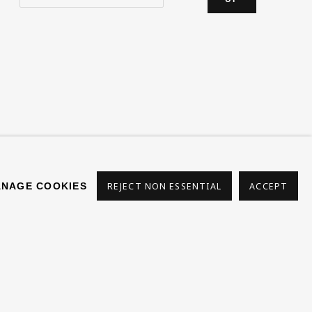
s
NAGE COOKIES
REJECT NON ESSENTIAL
ACCEPT