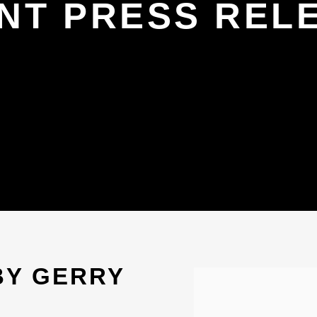
NT PRESS REL
BY GERRY
Open a larger version 