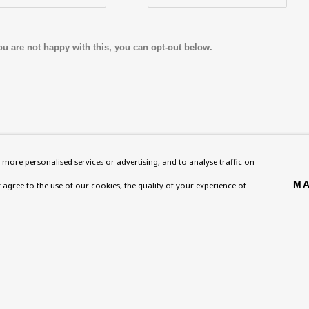
ou are not happy with this, you can opt-out below.
Homepage
Exhibitions
BU TV
more personalised services or advertising, and to analyse traffic on
, NW8 0RH
What’s On
Collections
Podcast
MA
't agree to the use of our cookies, the quality of your experience of
About
Research Unit
Health
Contact
Essays / Catalogues
Kids
Support
Loans
Press