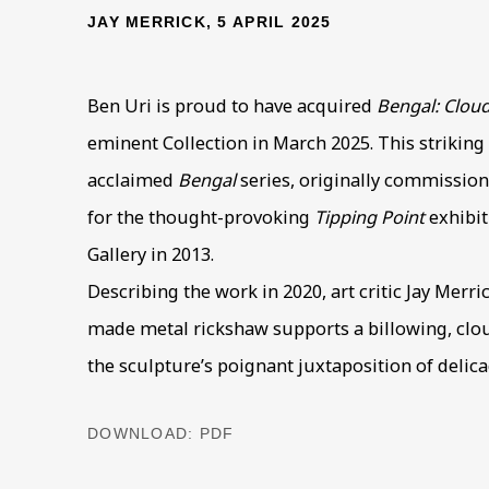
JAY MERRICK, 5 APRIL 2025
Ben Uri is proud to have acquired
Bengal: Clou
eminent Collection in March 2025. This striking 
acclaimed
Bengal
series, originally commission
for the thought-provoking
Tipping Point
exhibit
Gallery in 2013.
Describing the work in 2020, art critic Jay Merr
made metal rickshaw supports a billowing, clou
the sculpture’s poignant juxtaposition of delic
DOWNLOAD: PDF