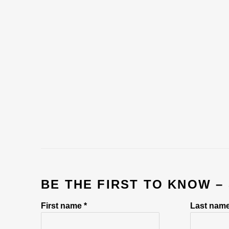
BE THE FIRST TO KNOW –
First name *
Last name