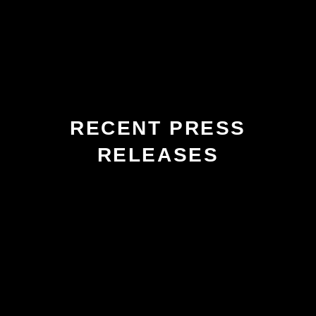
RECENT PRESS
RELEASES