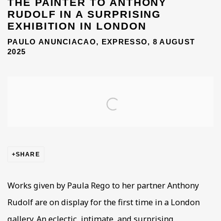
THE PAINTER TO ANTHONY
RUDOLF IN A SURPRISING
EXHIBITION IN LONDON
PAULO ANUNCIACAO, EXPRESSO, 8 AUGUST
2025
Open a larger version of the following image in a popup
SHARE
Works given by Paula Rego to her partner Anthony
Rudolf are on display for the first time in a London
gallery. An eclectic, intimate, and surprising