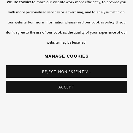
Read More
We use cookies
to make our website work more efficiently, to provide you
with more personalised services or advertising, and to analyse traffic on
our website. For more information please
read our cookies policy
. If you
VISIT US
don't agree to the use of our cookies, the quality of your experience of our
108a Boundary Road, St John’s Wood, London, NW8
website may be lessened.
0RH
MANAGE COOKIES
Now open Wednesday to Friday 10 am - 5.30 pm
Please check the dates on
What's on
.
REJECT NON ESSENTIAL
admin@benuri.org
ACCEPT
Homepage