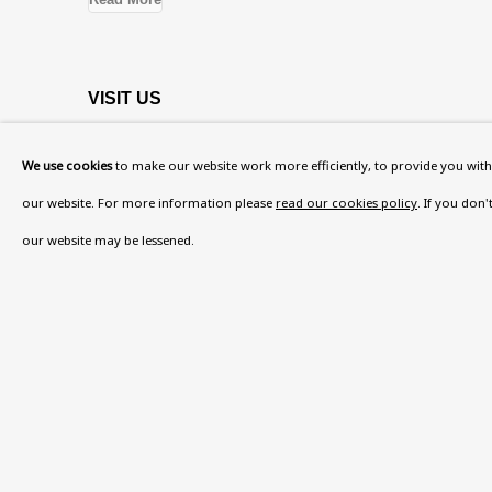
VISIT US
108a Boundary Road, St John’s Wood, London
We use cookies
to make our website work more efficiently, to provide you with 
Now open Wednesday to Friday 10 am - 5.30 pm
our website. For more information please
read our cookies policy
. If you don
Please check the dates on
What's on
.
our website may be lessened.
admin@benuri.org
Privacy Policy
Accessibility Policy
Manage cook