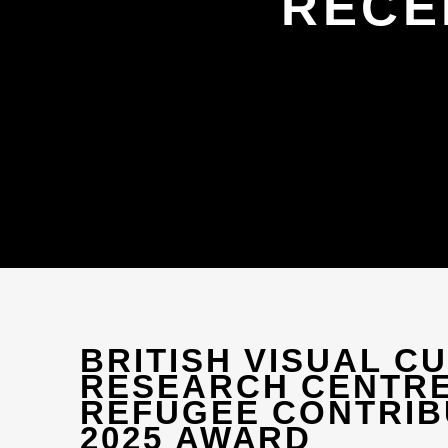
RECE
BRITISH VISUAL C
RESEARCH CENTR
REFUGEE CONTRIB
2025 AWARD