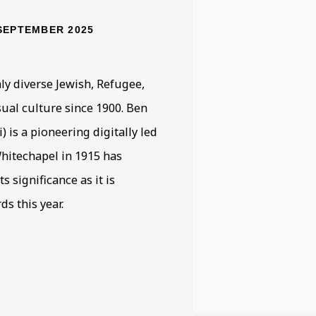
SEPTEMBER 2025
ly diverse Jewish, Refugee,
ual culture since 1900. Ben
 is a pioneering digitally led
Whitechapel in 1915 has
s significance as it is
s this year.