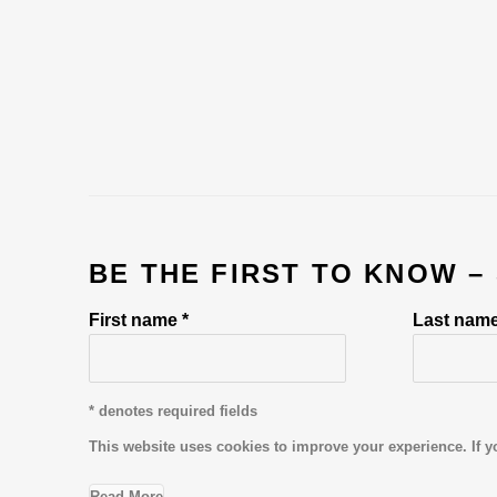
BE THE FIRST TO KNOW –
First name *
Last name
* denotes required fields
This website uses cookies to improve your experience. If y
Read More