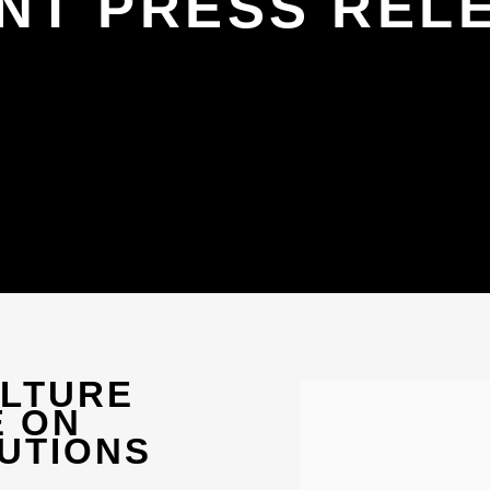
NT PRESS REL
ULTURE
Open a larger version 
E ON
UTIONS