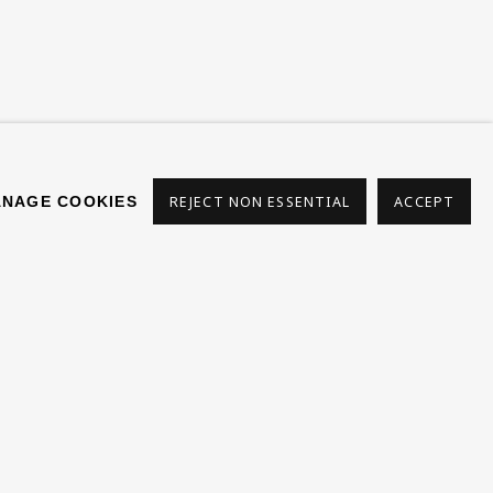
s
NAGE COOKIES
REJECT NON ESSENTIAL
ACCEPT