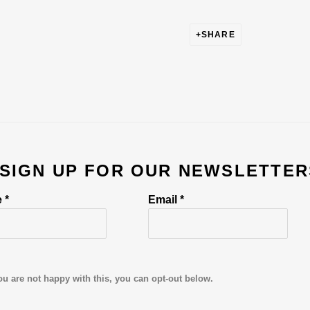
SHARE
 SIGN UP FOR OUR NEWSLETTER
 *
Email *
ou are not happy with this, you can opt-out below.