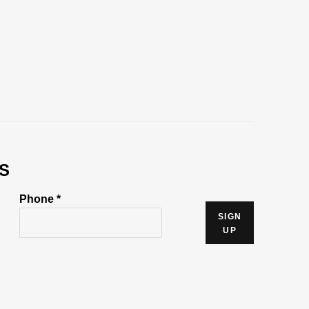
S
Phone *
SIGN
UP