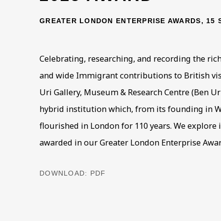
GREATER LONDON ENTERPRISE AWARDS, 15 
Celebrating, researching, and recording the rich
and wide Immigrant contributions to British vis
Uri Gallery, Museum & Research Centre (Ben Uri)
hybrid institution which, from its founding in 
flourished in London for 110 years. We explore it
awarded in our Greater London Enterprise Award
DOWNLOAD: PDF