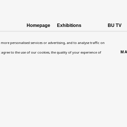
Homepage
Exhibitions
BU TV
, NW8 0RH
What’s On
Collections
Podcast
more personalised services or advertising, and to analyse traffic on
About
Research Unit
Health
MA
't agree to the use of our cookies, the quality of your experience of
Contact
Essays / Catalogues
Kids
Support
Loans
Press
ies