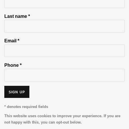
Last name *
Email *
Phone *
SIGN UP
* denotes required fields
This website uses cookies to improve your experience. If you are
not happy with this, you can opt-out below.