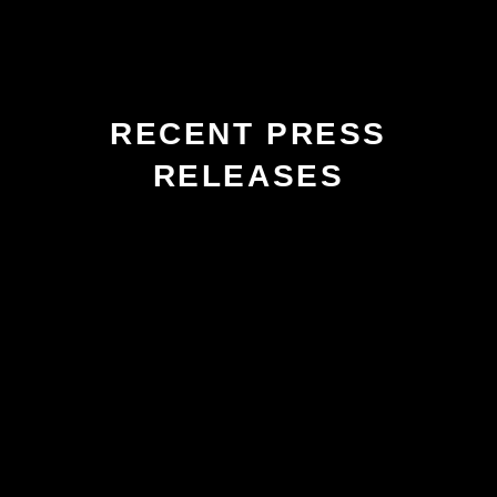
RECENT PRESS
RELEASES