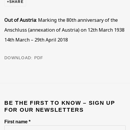
SHARE
Out of Austria
:
Marking the 80
th
anniversary of the
Anschluss
(annexation of Austria)
on 12th March 1938
14th March – 29th April 2018
DOWNLOAD: PDF
BE THE FIRST TO KNOW – SIGN UP
FOR OUR NEWSLETTERS
First name *