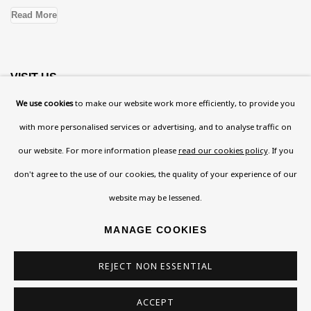
Read More
VISIT US
108a Boundary Road, St John’s Wood, London, NW8
We use cookies
to make our website work more efficiently, to provide you
0RH
with more personalised services or advertising, and to analyse traffic on
Now open Wednesday to Friday 10 am - 5.30 pm
our website. For more information please
read our cookies policy
. If you
Please check the dates on
What's on
.
don't agree to the use of our cookies, the quality of your experience of our
admin@benuri.org
website may be lessened.
MANAGE COOKIES
REJECT NON ESSENTIAL
ACCEPT
Homepage