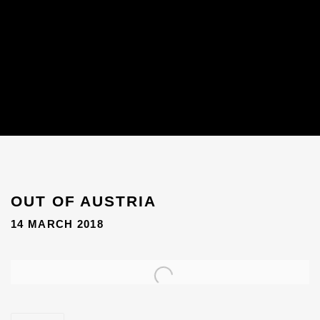
OUT OF AUSTRIA
14 MARCH 2018
Open a larger version of the following image in a popup