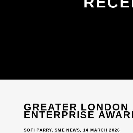
RECE
GREATER LONDON
ENTERPRISE AWAR
SOFI PARRY, SME NEWS, 14 MARCH 2026