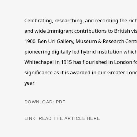
Celebrating, researching, and recording the rich
and wide Immigrant contributions to British vis
1900. Ben Uri Gallery, Museum & Research Centre
pioneering digitally led hybrid institution whic
Whitechapel in 1915 has flourished in London fo
significance as it is awarded in our Greater Lo
year.
DOWNLOAD: PDF
LINK: READ THE ARTICLE HERE