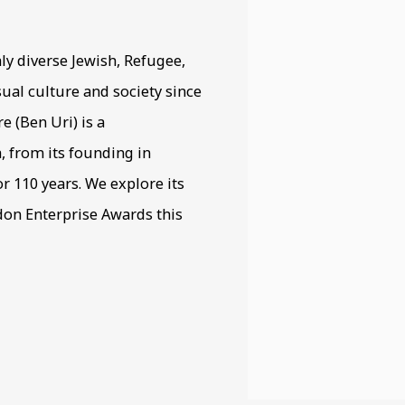
ly diverse Jewish, Refugee,
ual culture and society since
 (Ben Uri) is a
h, from its founding in
r 110 years. We explore its
ndon Enterprise Awards this