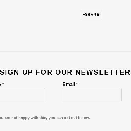
SHARE
 SIGN UP FOR OUR NEWSLETTER
 *
Email *
ou are not happy with this, you can opt-out below.