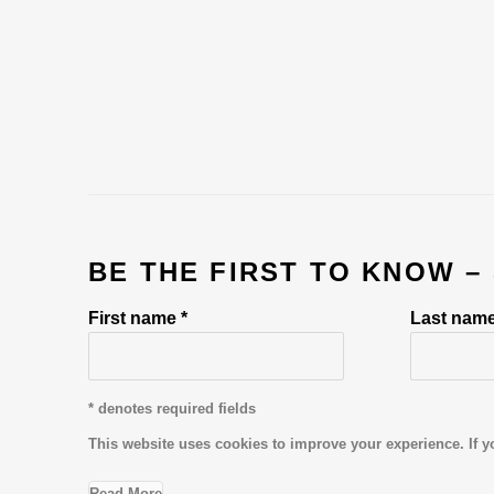
BE THE FIRST TO KNOW –
First name *
Last name
* denotes required fields
This website uses cookies to improve your experience. If y
Read More