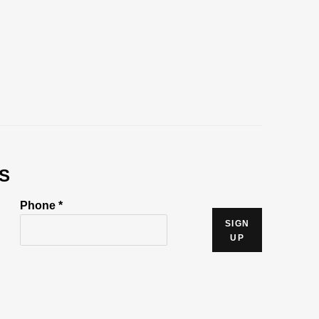
S
Phone *
SIGN
UP