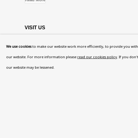
VISIT US
108a Boundary Road, St John’s Wood, London
We use cookies
to make our website work more efficiently, to provide you with 
Now open Wednesday to Friday 10 am - 5.30 pm
our website. For more information please
read our cookies policy
. If you don
Please check the dates on
What's on
.
our website may be lessened.
admin@benuri.org
Privacy Policy
Accessibility Policy
Manage cook