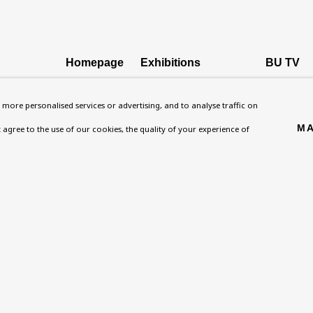
Homepage
Exhibitions
BU TV
, NW8 0RH
What’s On
Collections
Podcast
more personalised services or advertising, and to analyse traffic on
About
Research Unit
Health
MA
't agree to the use of our cookies, the quality of your experience of
Contact
Essays / Catalogues
Kids
Support
Loans
Press
ies