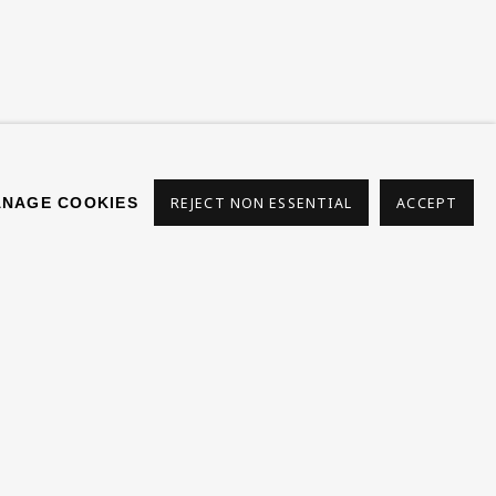
s
NAGE COOKIES
REJECT NON ESSENTIAL
ACCEPT