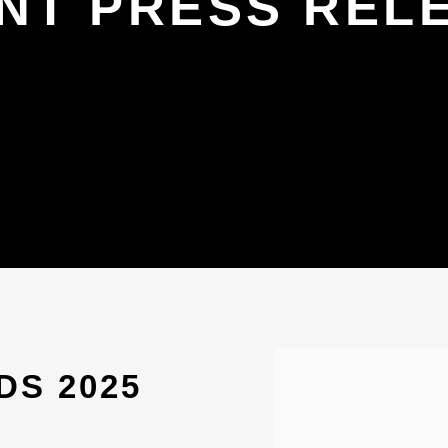
NT PRESS REL
Open a larger version 
DS 2025