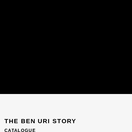
THE BEN URI STORY
CATALOGUE