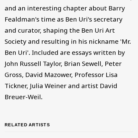
and an interesting chapter about Barry
Fealdman's time as Ben Uri's secretary
and curator, shaping the Ben Uri Art
Society and resulting in his nickname 'Mr.
Ben Uri'. Included are essays written by
John Russell Taylor, Brian Sewell, Peter
Gross, David Mazower, Professor Lisa
Tickner, Julia Weiner and artist David
Breuer-Weil.
RELATED ARTISTS