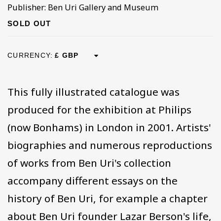
Publisher: Ben Uri Gallery and Museum
SOLD OUT
CURRENCY:
This fully illustrated catalogue was
produced for the exhibition at Philips
(now Bonhams) in London in 2001. Artists'
biographies and numerous reproductions
of works from Ben Uri's collection
accompany different essays on the
history of Ben Uri, for example a chapter
about Ben Uri founder Lazar Berson's life,