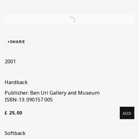
Open a larger version of the following image in a popup
SHARE
2001
Hardback
Publisher: Ben Uri Gallery and Museum
ISBN-13: 090157 005
£ 25.00
ADD
Softback