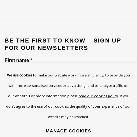
BE THE FIRST TO KNOW – SIGN UP
FOR OUR NEWSLETTERS
First name *
We use cookies
to make our website work more efficiently, to provide you
with more personalised services or advertising, and to analyse traffic on
Last name *
our website. For more information please
read our cookies policy
. If you
don't agree to the use of our cookies, the quality of your experience of our
Email *
website may be lessened.
MANAGE COOKIES