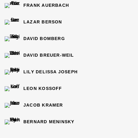
FRANK AUERBACH
LAZAR BERSON
DAVID BOMBERG
DAVID BREUER-WEIL
LILY DELISSA JOSEPH
LEON KOSSOFF
JACOB KRAMER
BERNARD MENINSKY