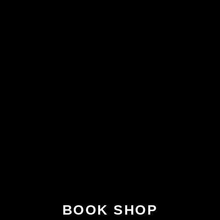
BOOK SHOP