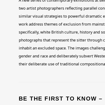
A new series of contemporary exhibitions at Be
two artist photographers reflecting parallel c
similar visual strategies to powerful dramatic e
work address themes of exclusion from mains
specifically, white British culture, history and so
photographs that represent the sitter through 
inhabit an excluded space. The images challeng
gender and race and deliberately subvert Wester
their deliberate use of traditional composition
BE THE FIRST TO KNOW –