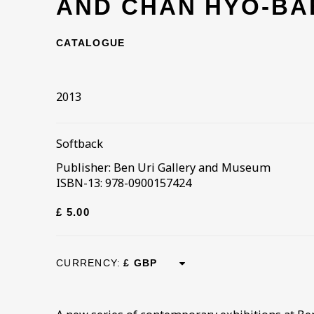
AND CHAN HYO-BA
CATALOGUE
2013
Softback
Publisher: Ben Uri Gallery and Museum
ISBN-13: 978-0900157424
£ 5.00
CURRENCY: