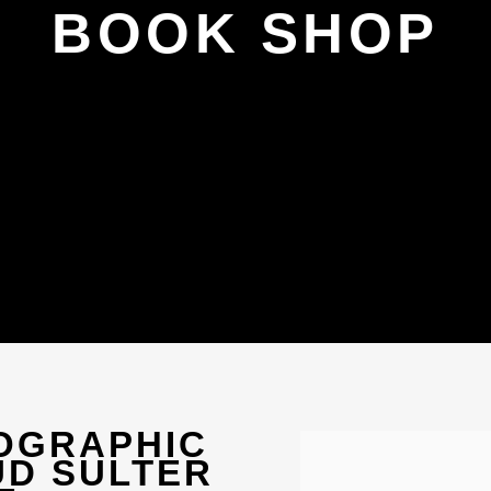
BOOK SHOP
TOGRAPHIC
Open a larger version 
UD SULTER