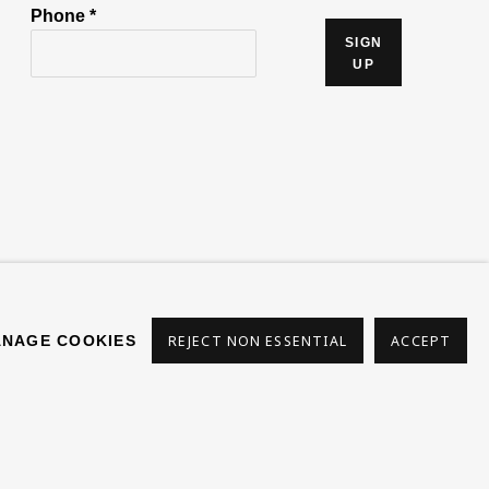
Phone *
SIGN
UP
s
NAGE COOKIES
REJECT NON ESSENTIAL
ACCEPT