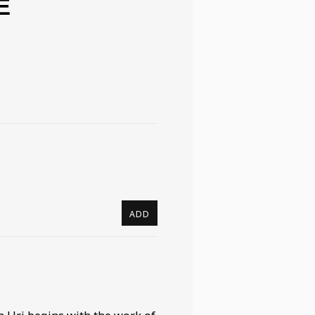
E
ADD