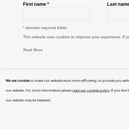
First name *
Last name
* denotes required fields
This website uses cookies to improve your experience. If y
Read More
VISIT US
We use cookies
to make our website work more efficiently, to provide you with 
108a Boundary Road, St John’s Wood, London
our website. For more information please
read our cookies policy
. If you don
Now open Wednesday to Friday 10 am - 5.30 pm
our website may be lessened.
Please check the dates on
What's on
.
admin@benuri.org