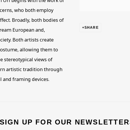
n Uri begins with the work of
oncerns, who both employ
ffect. Broadly, both bodies of
SHARE
tream European and,
ciety. Both artists create
costume, allowing them to
e stereotypical views of
n artistic tradition through
al and framing devices.
 SIGN UP FOR OUR NEWSLETTER