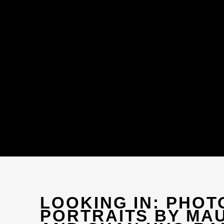
LOOKING IN: PHO
PORTRAITS BY MA