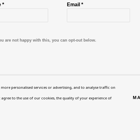
 *
Email *
ou are not happy with this, you can opt-out below.
Homepage
Exhibitions
BU TV
more personalised services or advertising, and to analyse traffic on
, NW8 0RH
What’s On
Collections
Podcast
MA
't agree to the use of our cookies, the quality of your experience of
About
Research Unit
Health
Contact
Essays / Catalogues
Kids
Support
Loans
Press