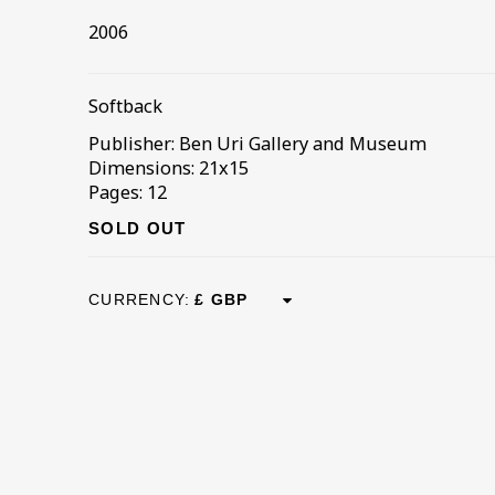
2006
Softback
Publisher: Ben Uri Gallery and Museum
Dimensions: 21x15
Pages: 12
SOLD OUT
CURRENCY: