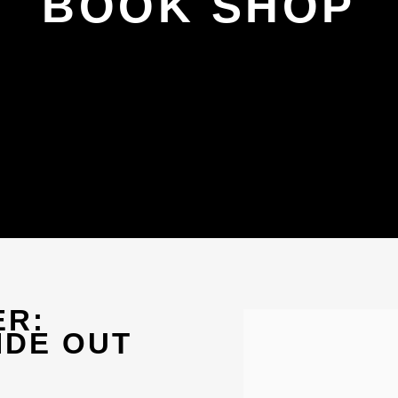
BOOK SHOP
ER:
Open a larger version 
IDE OUT