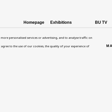
Homepage
Exhibitions
BU TV
, NW8 0RH
What’s On
Collections
Podcast
more personalised services or advertising, and to analyse traffic on
About
Research Unit
Health
MA
't agree to the use of our cookies, the quality of your experience of
Contact
Essays / Catalogues
Kids
Support
Loans
Press
ies