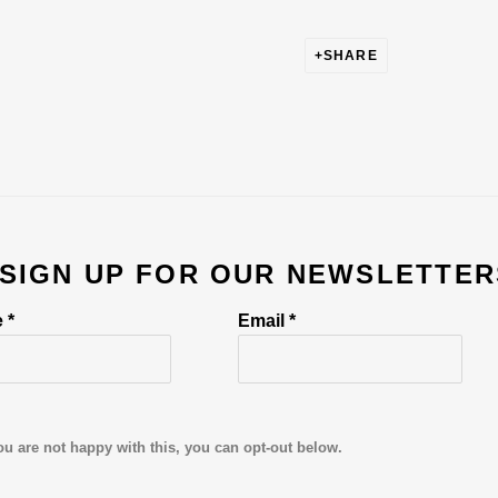
SHARE
 SIGN UP FOR OUR NEWSLETTER
 *
Email *
ou are not happy with this, you can opt-out below.