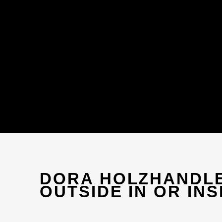
DORA HOLZHANDL
OUTSIDE IN OR INS