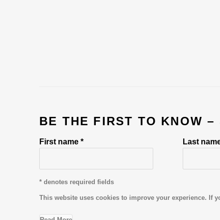
BE THE FIRST TO KNOW –
First name *
Last name
* denotes required fields
This website uses cookies to improve your experience. If y
Read More