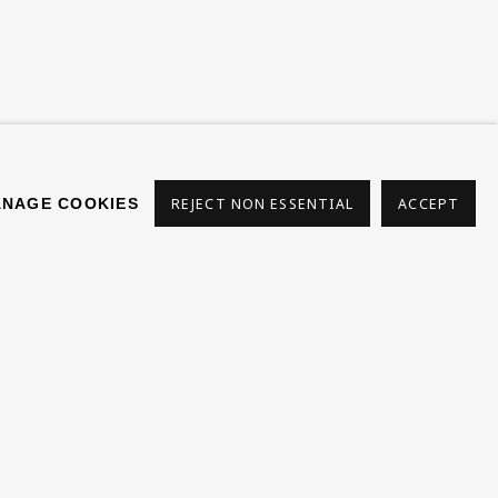
s
NAGE COOKIES
REJECT NON ESSENTIAL
ACCEPT