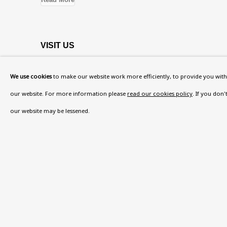
VISIT US
108a Boundary Road, St John’s Wood, London
We use cookies
to make our website work more efficiently, to provide you with 
Now open Wednesday to Friday 10 am - 5.30 pm
our website. For more information please
read our cookies policy
. If you don
Please check the dates on
What's on
.
our website may be lessened.
admin@benuri.org
Privacy Policy
Accessibility Policy
Manage cook