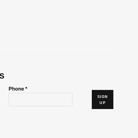
S
Phone *
SIGN
UP