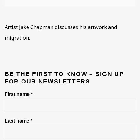
Artist Jake Chapman discusses his artwork and
migration.
BE THE FIRST TO KNOW – SIGN UP
FOR OUR NEWSLETTERS
First name *
Last name *