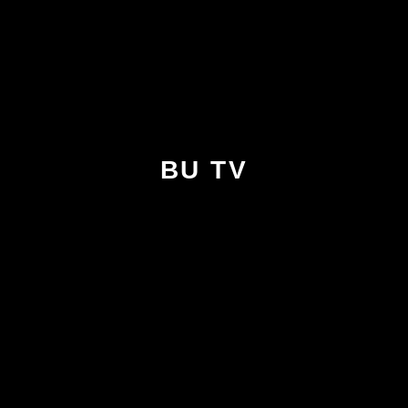
BU TV