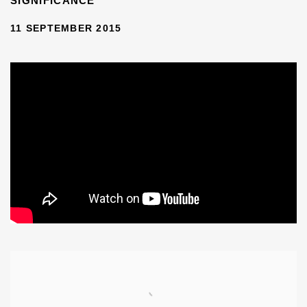
SIGNIFICANCE
11 SEPTEMBER 2015
Open a larger version of the following image in a popup