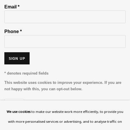
Email *
Phone *
SIGN UP
* denotes required fields
This website uses cookies to improve your experience. If you are
not happy with this, you can opt-out below.
Read More
We use cookies
to make our website work more efficiently, to provide you
with more personalised services or advertising, and to analyse traffic on
VISIT US