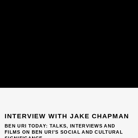
INTERVIEW WITH JAKE CHAPMAN
BEN URI TODAY: TALKS, INTERVIEWS AND
FILMS ON BEN URI'S SOCIAL AND CULTURAL