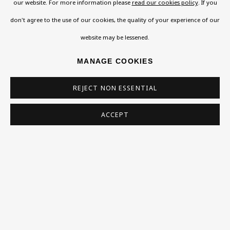
our website. For more information please
read our cookies policy
. If you
108a Boundary Road, St John’s Wood, London, NW8
don't agree to the use of our cookies, the quality of your experience of our
0RH
website may be lessened.
Now open Wednesday to Friday 10 am - 5.30 pm
MANAGE COOKIES
Please check the dates on
What's on
.
admin@benuri.org
REJECT NON ESSENTIAL
ACCEPT
Homepage
What’s On
About
Contact