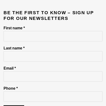
BE THE FIRST TO KNOW – SIGN UP
FOR OUR NEWSLETTERS
First name *
Last name *
Email *
Phone *