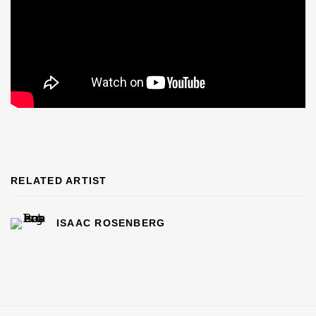
RELATED ARTIST
ISAAC ROSENBERG