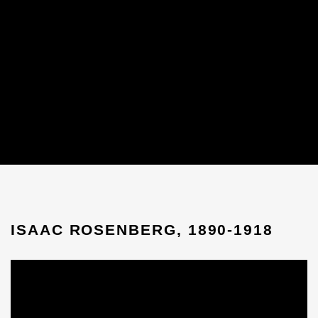
ISAAC ROSENBERG, 1890-1918