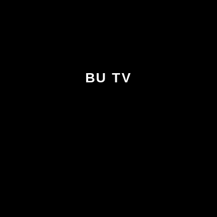
BU TV