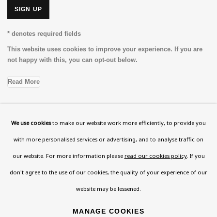
SIGN UP
* denotes required fields
This website uses cookies to improve your experience. If you are
not happy with this, you can opt-out below.
Read More
We use cookies
to make our website work more efficiently, to provide you
VISIT US
with more personalised services or advertising, and to analyse traffic on
108a Boundary Road, St John’s Wood, London, NW8
our website. For more information please
read our cookies policy
. If you
0RH
don't agree to the use of our cookies, the quality of your experience of our
Now open Wednesday to Friday 10 am - 5.30 pm
website may be lessened.
Please check the dates on
What's on
.
admin@benuri.org
MANAGE COOKIES