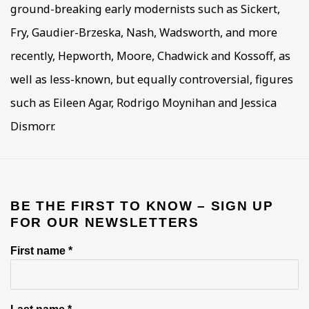
ground-breaking early modernists such as Sickert,
Fry, Gaudier-Brzeska, Nash, Wadsworth, and more
recently, Hepworth, Moore, Chadwick and Kossoff, as
well as less-known, but equally controversial, figures
such as Eileen Agar, Rodrigo Moynihan and Jessica
Dismorr.
BE THE FIRST TO KNOW – SIGN UP
FOR OUR NEWSLETTERS
First name *
Last name *