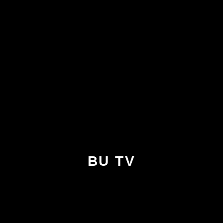
BU TV