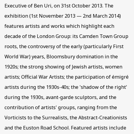
Executive of Ben Uri, on 31st October 2013. The
exhibition (1st November 2013 — 2nd March 2014)
features artists and works which highlight each
decade of the London Group: its Camden Town Group
roots, the controversy of the early (particularly First
World War) years, Bloomsbury domination in the
1920s; the strong showing of Jewish artists, women
artists; Official War Artists; the participation of émigré
artists during the 1930s-40s; the 'shadow of the right'
during the 1930s, avant-garde sculptors, and the
contribution of artists' groups, ranging from the
Vorticists to the Surrealists, the Abstract-Creationists
and the Euston Road School. Featured artists include