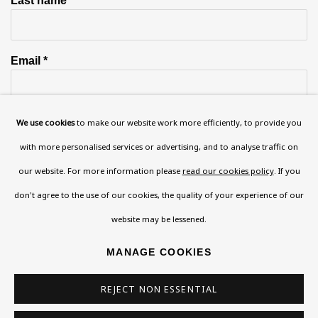
Email *
Phone *
We use cookies
to make our website work more efficiently, to provide you
with more personalised services or advertising, and to analyse traffic on
our website. For more information please
read our cookies policy
. If you
SIGN UP
don't agree to the use of our cookies, the quality of your experience of our
website may be lessened.
* denotes required fields
This website uses cookies to improve your experience. If you are
MANAGE COOKIES
not happy with this, you can opt-out below.
REJECT NON ESSENTIAL
Read More