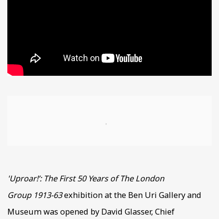
Open a larger version of the following image in a popup
'Uproar!’: The First 50 Years of The London
Group
1913-63
exhibition at the Ben Uri Gallery and
Museum was opened by David Glasser, Chief