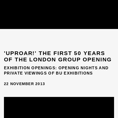
'UPROAR!' THE FIRST 50 YEARS
OF THE LONDON GROUP OPENING
EXHIBITION OPENINGS: OPENING NIGHTS AND
PRIVATE VIEWINGS OF BU EXHIBITIONS
22 NOVEMBER 2013