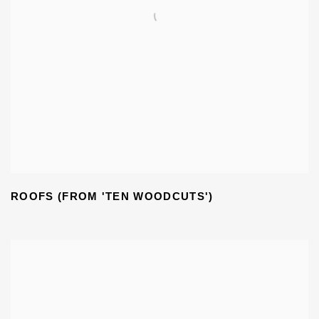
ROOFS (FROM 'TEN WOODCUTS')