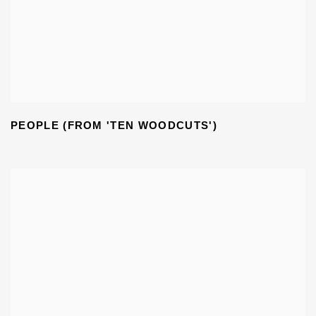
PEOPLE (FROM 'TEN WOODCUTS')