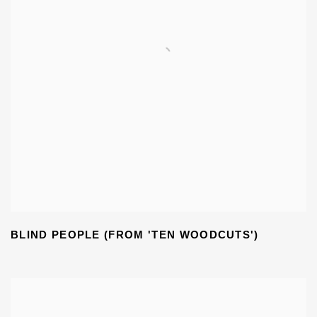
BLIND PEOPLE (FROM 'TEN WOODCUTS')