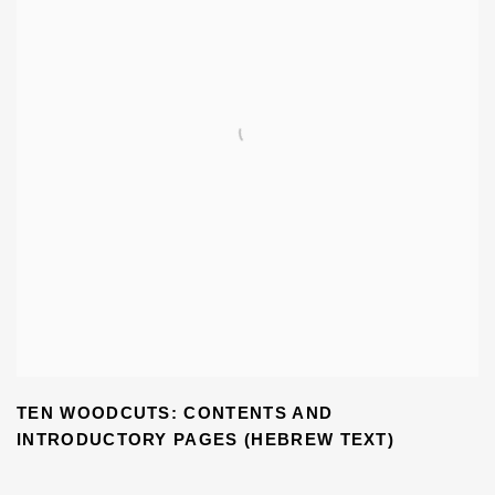
TEN WOODCUTS: CONTENTS AND
INTRODUCTORY PAGES (HEBREW TEXT)