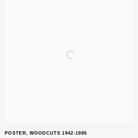
POSTER
,
WOODCUTS 1942-1985