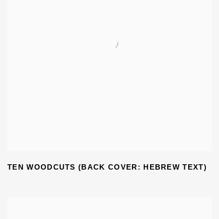
TEN WOODCUTS (BACK COVER: HEBREW TEXT)