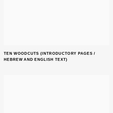
TEN WOODCUTS (INTRODUCTORY PAGES /
HEBREW AND ENGLISH TEXT)