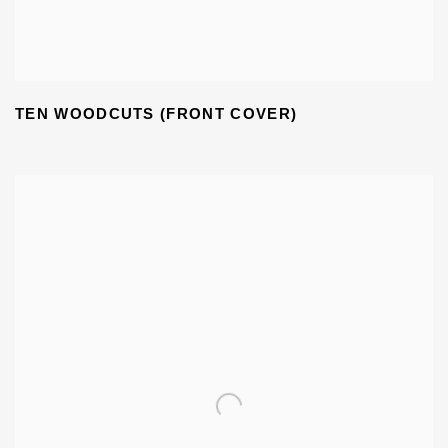
TEN WOODCUTS (FRONT COVER)