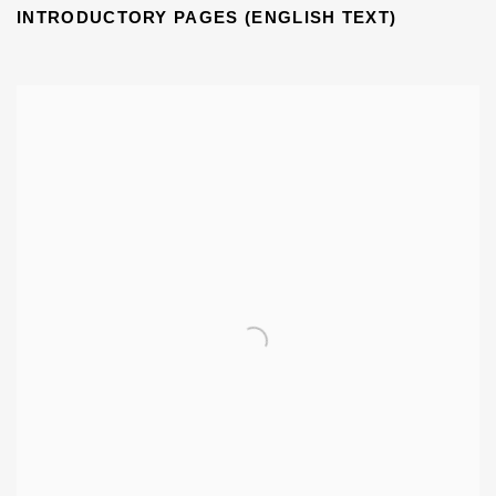
INTRODUCTORY PAGES (ENGLISH TEXT)