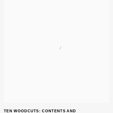
TEN WOODCUTS: CONTENTS AND