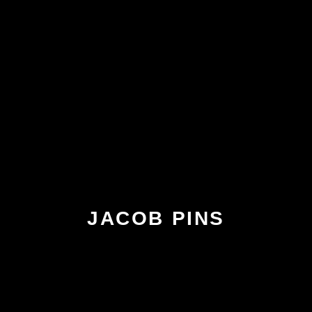
JACOB PINS