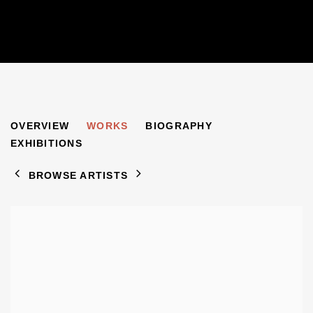
JACOB PINS
OVERVIEW
WORKS
BIOGRAPHY
1917-2005
EXHIBITIONS
BROWSE ARTISTS