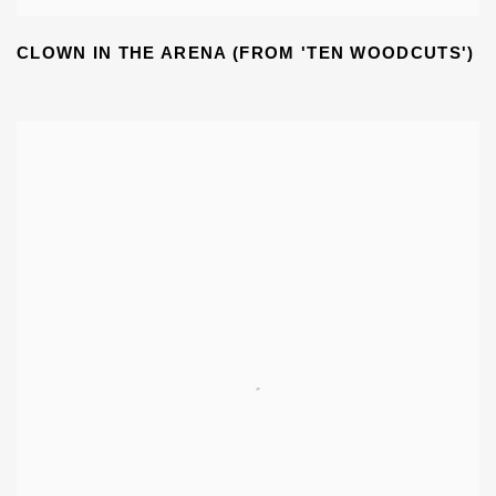
CLOWN IN THE ARENA (FROM 'TEN WOODCUTS')