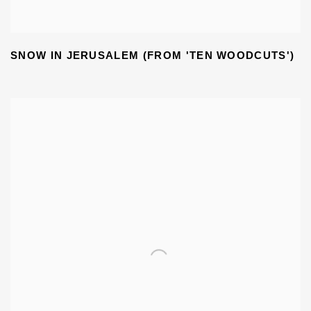
SNOW IN JERUSALEM (FROM 'TEN WOODCUTS')