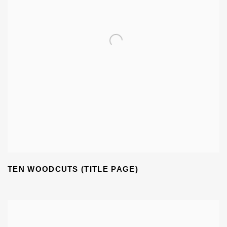
TEN WOODCUTS (TITLE PAGE)