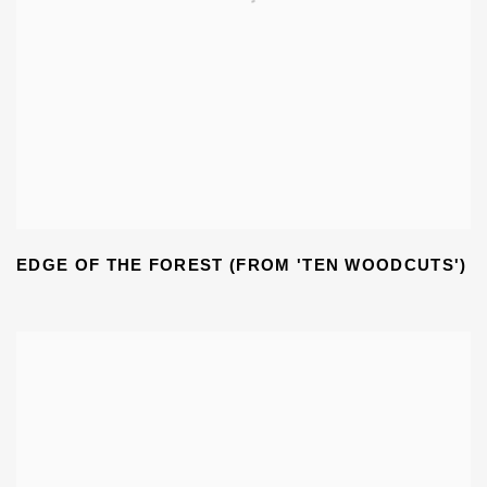
EDGE OF THE FOREST (FROM 'TEN WOODCUTS')