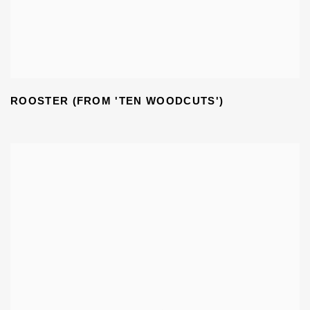
ROOSTER (FROM 'TEN WOODCUTS')