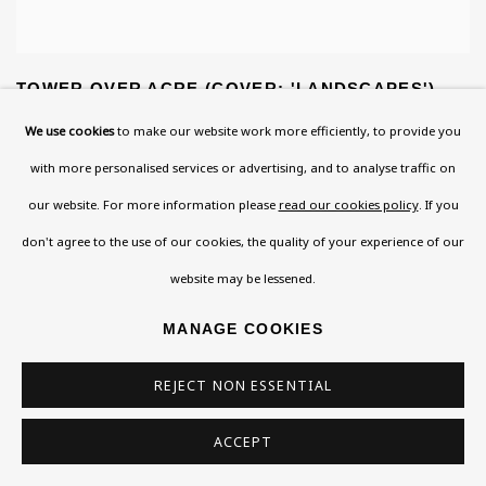
TOWER OVER ACRE (COVER: 'LANDSCAPES')
We use cookies
to make our website work more efficiently, to provide you
with more personalised services or advertising, and to analyse traffic on
our website. For more information please
read our cookies policy
. If you
don't agree to the use of our cookies, the quality of your experience of our
website may be lessened.
MANAGE COOKIES
REJECT NON ESSENTIAL
ACCEPT