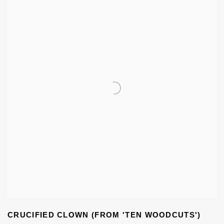
CRUCIFIED CLOWN (FROM 'TEN WOODCUTS')