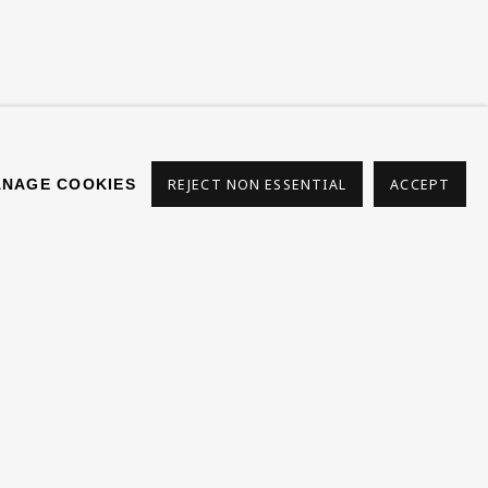
NAGE COOKIES
REJECT NON ESSENTIAL
ACCEPT
s