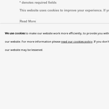
* denotes required fields
This website uses cookies to improve your experience. If y
Read More
We use cookies
to make our website work more efficiently, to provide you with 
our website. For more information please
read our cookies policy
. If you don
VISIT US
our website may be lessened.
108a Boundary Road, St John’s Wood, London
Now open Wednesday to Friday 10 am - 5.30 pm
Please check the dates on
What's on
.
admin@benuri.org