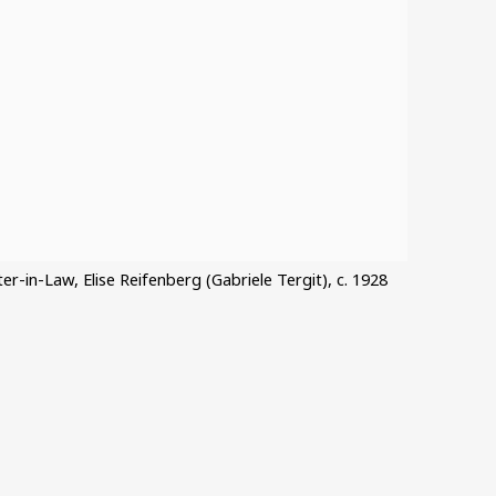
ster-in-Law, Elise Reifenberg (Gabriele Tergit), c. 1928