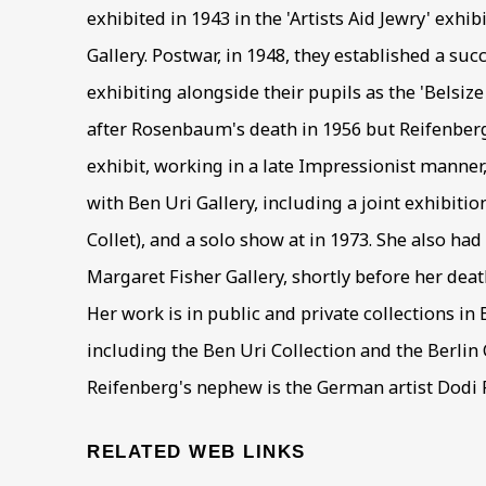
exhibited in 1943 in the 'Artists Aid Jewry' exhi
Gallery. Postwar, in 1948, they established a suc
exhibiting alongside their pupils as the 'Belsiz
after Rosenbaum's death in 1956 but Reifenber
exhibit, working in a late Impressionist manne
with Ben Uri Gallery, including a joint exhibit
Collet), and a solo show at in 1973. She also had
Margaret Fisher Gallery, shortly before her dea
Her work is in public and private collections in
including the Ben Uri Collection and the Berlin C
Reifenberg's nephew is the German artist Dodi 
RELATED WEB LINKS