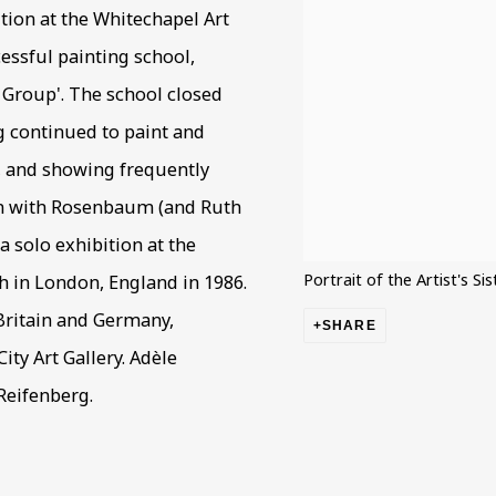
bition at the Whitechapel Art
cessful painting school,
e Group'. The school closed
g continued to paint and
r, and showing frequently
ion with Rosenbaum (and Ruth
 a solo exhibition at the
Portrait of the Artist's Si
th in London, England in 1986.
 Britain and Germany,
SHARE
ity Art Gallery. Adèle
Reifenberg.