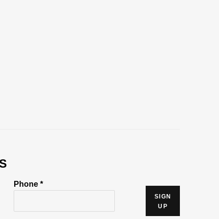
S
Phone *
SIGN
UP