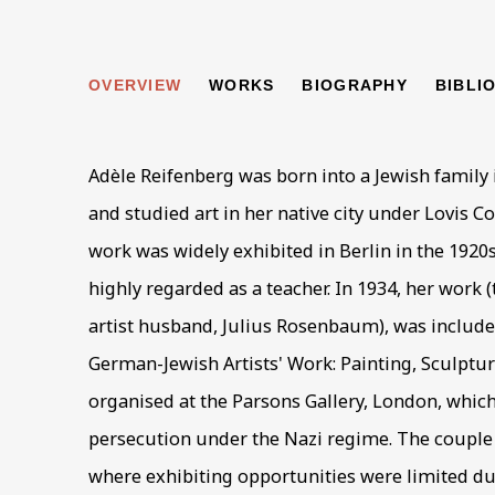
ADÈLE REIFENBE
OVERVIEW
WORKS
BIOGRAPHY
BIBLI
Adèle Reifenberg was born into a Jewish family 
and studied art in her native city under Lovis C
work was widely exhibited in Berlin in the 192
highly regarded as a teacher. In 1934, her work (
artist husband, Julius Rosenbaum), was included
German-Jewish Artists' Work: Painting, Sculpture
organised at the Parsons Gallery, London, which
persecution under the Nazi regime. The couple 
where exhibiting opportunities were limited du