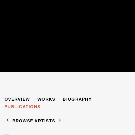
SYLVIA FINZI
OVERVIEW
WORKS
BIOGRAPHY
B. 1948
PUBLICATIONS
BROWSE ARTISTS