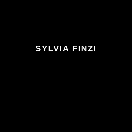
SYLVIA FINZI