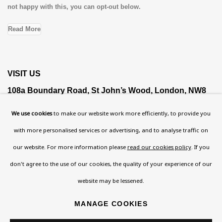
not happy with this, you can opt-out below.
Read More
VISIT US
108a Boundary Road, St John’s Wood, London, NW8
0RH
We use cookies
to make our website work more efficiently, to provide you
Now open Wednesday to Friday 10 am - 5.30 pm
with more personalised services or advertising, and to analyse traffic on
Please check the dates on
What's on
.
our website. For more information please
read our cookies policy
. If you
admin@benuri.org
don't agree to the use of our cookies, the quality of your experience of our
website may be lessened.
MANAGE COOKIES