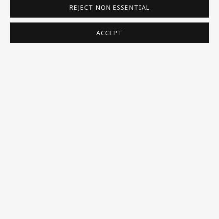
REJECT NON ESSENTIAL
Homepage
What’s On
ACCEPT
About
Contact
Support
Exhibitions
Collections
Research Unit
Essays / Catalogues
Loans
BU TV
Podcasts