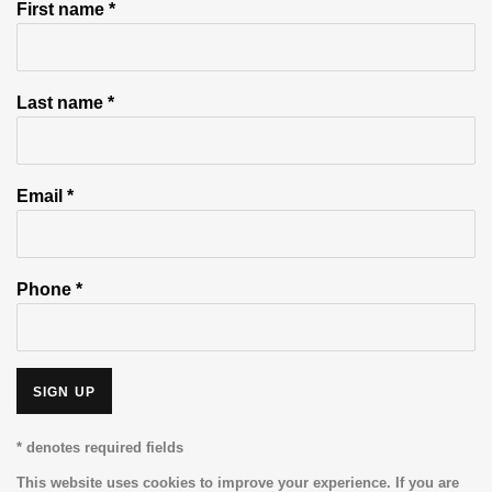
First name *
Last name *
Email *
Phone *
SIGN UP
* denotes required fields
This website uses cookies to improve your experience. If you are