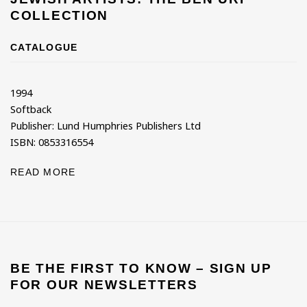
COLLECTION
CATALOGUE
1994
Softback
Publisher: Lund Humphries Publishers Ltd
ISBN: 0853316554
READ MORE
BE THE FIRST TO KNOW – SIGN UP
FOR OUR NEWSLETTERS