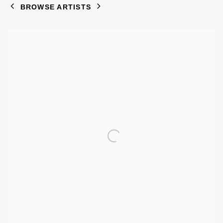
BROWSE ARTISTS
View works.