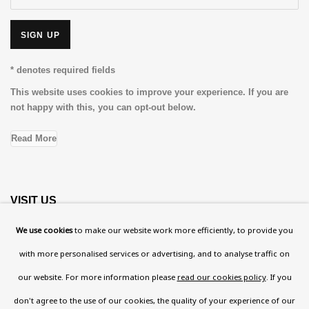
SIGN UP
* denotes required fields
This website uses cookies to improve your experience. If you are
not happy with this, you can opt-out below.
Read More
VISIT US
108a Boundary Road, St John’s Wood, London, NW8
We use cookies
to make our website work more efficiently, to provide you
0RH
with more personalised services or advertising, and to analyse traffic on
Now open Wednesday to Friday 10 am - 5.30 pm
our website. For more information please
read our cookies policy
. If you
Please check the dates on
What's on
.
don't agree to the use of our cookies, the quality of your experience of our