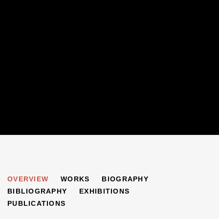
PHYLLIS GORLICK-KING
OVERVIEW
WORKS
BIOGRAPHY
B. 1939
BIBLIOGRAPHY
EXHIBITIONS
PUBLICATIONS