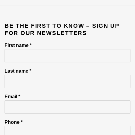
BE THE FIRST TO KNOW – SIGN UP
FOR OUR NEWSLETTERS
First name *
Last name *
Email *
Phone *