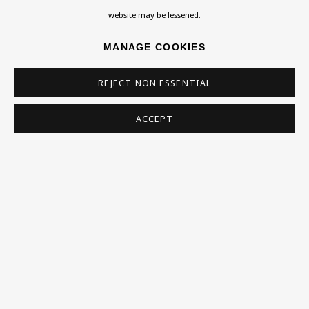
admin@benuri.org
website may be lessened.
MANAGE COOKIES
REJECT NON ESSENTIAL
Homepage
ACCEPT
What’s On
About
Contact
Support
Exhibitions
Collections
Research Unit