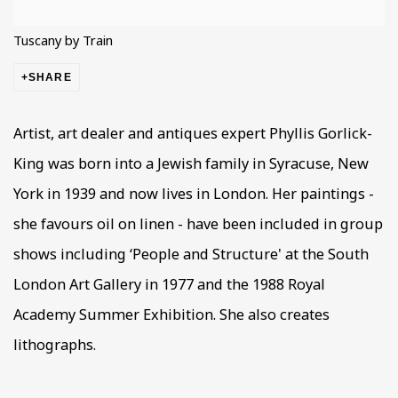
Tuscany by Train
SHARE
Artist, art dealer and antiques expert Phyllis Gorlick-
King was born into a Jewish family in Syracuse, New
York in 1939 and now lives in London. Her paintings -
she favours oil on linen - have been included in group
shows including ‘People and Structure' at the South
London Art Gallery in 1977 and the 1988 Royal
Academy Summer Exhibition. She also creates
lithographs.