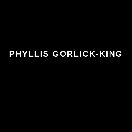
PHYLLIS GORLICK-KING