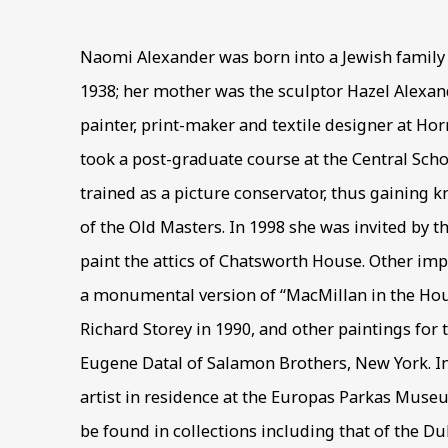
Naomi Alexander was born into a Jewish family
1938; her mother was the sculptor Hazel Alexan
painter, print-maker and textile designer at Hor
took a post-graduate course at the Central Scho
trained as a picture conservator, thus gaining 
of the Old Masters. In 1998 she was invited by t
paint the attics of Chatsworth House. Other i
a monumental version of “MacMillan in the Ho
Richard Storey in 1990, and other paintings for
Eugene Datal of Salamon Brothers, New York. I
artist in residence at the Europas Parkas Museu
be found in collections including that of the Du