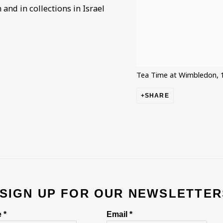
and in collections in Israel
Tea Time at Wimbledon, 
SHARE
 SIGN UP FOR OUR NEWSLETTER
 *
Email *