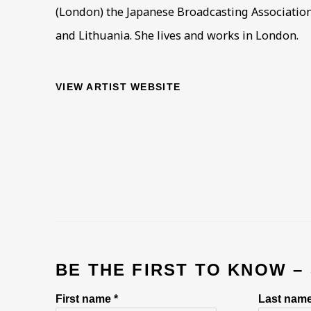
(London) the Japanese Broadcasting Association 
and Lithuania. She lives and works in London.
VIEW ARTIST WEBSITE
BE THE FIRST TO KNOW –
First name *
Last name