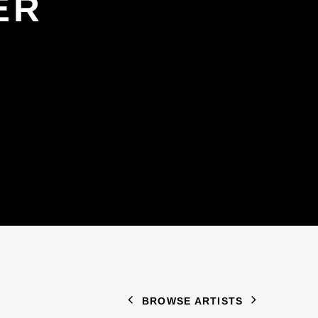
ER
BROWSE ARTISTS