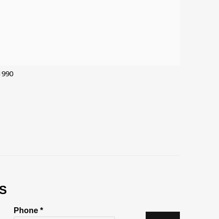
1990
S
Phone *