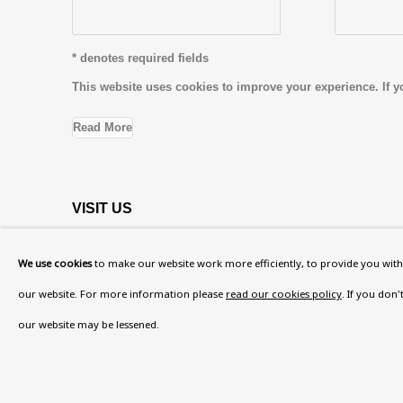
* denotes required fields
This website uses cookies to improve your experience. If y
Read More
VISIT US
108a Boundary Road, St John’s Wood, London
We use cookies
to make our website work more efficiently, to provide you with 
Now open Wednesday to Friday 10 am - 5.30 pm
our website. For more information please
read our cookies policy
. If you don
Please check the dates on
What's on
.
our website may be lessened.
admin@benuri.org