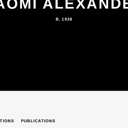
AOMI ALEXAND
B. 1938
R
ITIONS
PUBLICATIONS
B. 1938