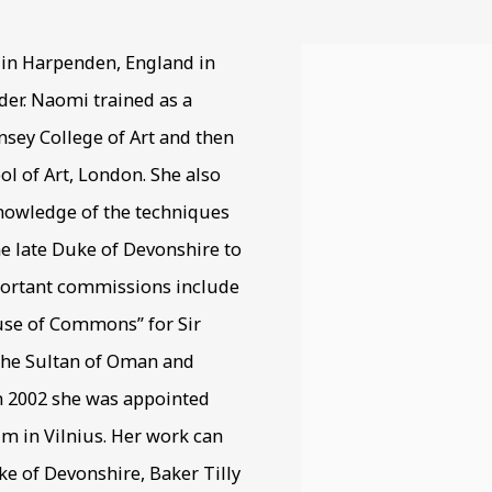
 in Harpenden, England in
View works.
der. Naomi trained as a
nsey College of Art and then
ol of Art, London. She also
knowledge of the techniques
he late Duke of Devonshire to
mportant commissions include
use of Commons” for Sir
 the Sultan of Oman and
n 2002 she was appointed
m in Vilnius. Her work can
ke of Devonshire, Baker Tilly