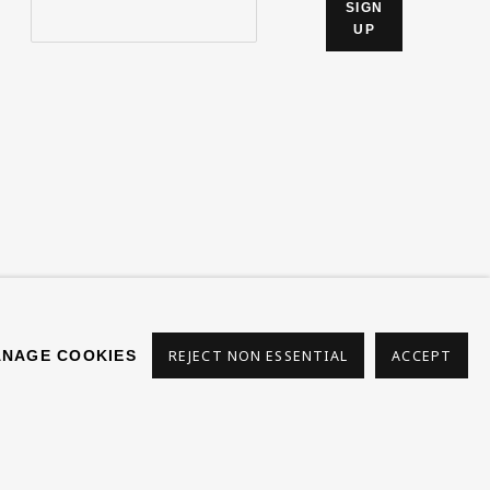
SIGN
UP
s
NAGE COOKIES
REJECT NON ESSENTIAL
ACCEPT