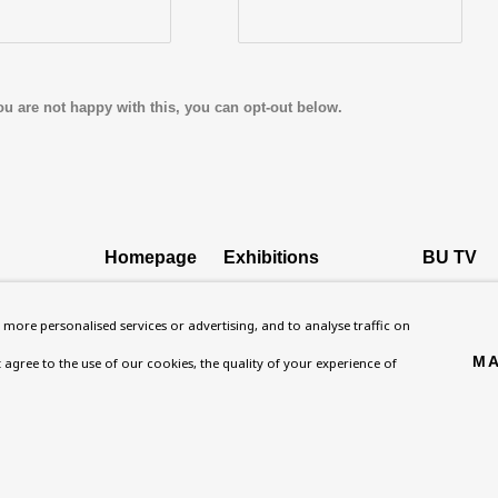
ou are not happy with this, you can opt-out below.
Homepage
Exhibitions
BU TV
, NW8 0RH
What’s On
Collections
Podcast
more personalised services or advertising, and to analyse traffic on
About
Research Unit
Health
MA
't agree to the use of our cookies, the quality of your experience of
Contact
Essays / Catalogues
Kids
Support
Loans
Press