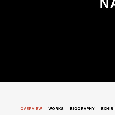
N
NAOMI ALEXANDE
OVERVIEW
WORKS
BIOGRAPHY
EXHIB