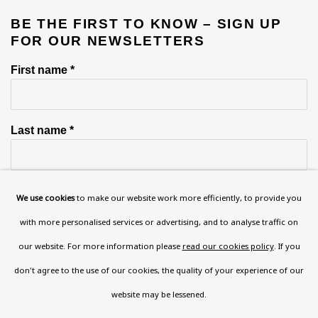
BE THE FIRST TO KNOW – SIGN UP
FOR OUR NEWSLETTERS
First name *
Last name *
Email *
We use cookies
to make our website work more efficiently, to provide you
with more personalised services or advertising, and to analyse traffic on
our website. For more information please
read our cookies policy
. If you
Phone *
don't agree to the use of our cookies, the quality of your experience of our
website may be lessened.
SIGN UP