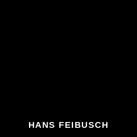
HANS FEIBUSCH