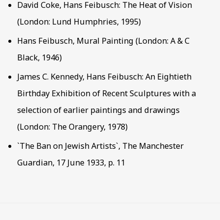
David Coke, Hans Feibusch: The Heat of Vision
(London: Lund Humphries, 1995)
Hans Feibusch, Mural Painting (London: A & C
Black, 1946)
James C. Kennedy, Hans Feibusch: An Eightieth
Birthday Exhibition of Recent Sculptures with a
selection of earlier paintings and drawings
(London: The Orangery, 1978)
`The Ban on Jewish Artists`, The Manchester
Guardian, 17 June 1933, p. 11