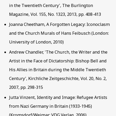
in the Twentieth Century', The Burlington
Magazine, Vol. 155, No. 1323, 2013, pp. 408-413
Joanna Cheetham, A Forgotten Legacy: Iconoclasm
and the Church Murals of Hans Feibusch (London:
University of London, 2010)
Andrew Chandler, 'The Church, the Writer and the
Artist in the Face of Dictatorship: Bishop Bell and
His Allies in Britain during the Middle Twentieth
Century', Kirchliche Zeitgeschichte, Vol. 20, No. 2,
2007, pp. 298-315
Jutta Vinzent, Identity and Image: Refugee Artists
from Nazi Germany in Britain (1933-1945)
(Kromsdorf/Weimar: VDG Verlag, 2006)