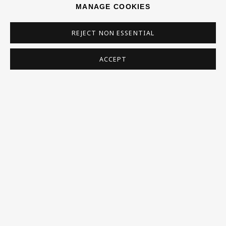
MANAGE COOKIES
* denotes required fields
REJECT NON ESSENTIAL
This website uses cookies to improve your experience. If you are
not happy with this, you can opt-out below.
ACCEPT
Read More
VISIT US
108a Boundary Road, St John’s Wood, London, NW8
0RH
Now open Wednesday to Friday 10 am - 5.30 pm
Please check the dates on
What's on
.
admin@benuri.org