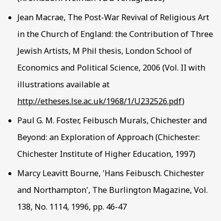
Jean Macrae, The Post-War Revival of Religious Art
in the Church of England: the Contribution of Three
Jewish Artists, M Phil thesis, London School of
Economics and Political Science, 2006 (Vol. II with
illustrations available at
http://etheses.lse.ac.uk/1968/1/U232526.pdf
)
Paul G. M. Foster, Feibusch Murals, Chichester and
Beyond: an Exploration of Approach (Chichester:
Chichester Institute of Higher Education, 1997)
Marcy Leavitt Bourne, 'Hans Feibusch. Chichester
and Northampton', The Burlington Magazine, Vol.
138, No. 1114, 1996, pp. 46-47