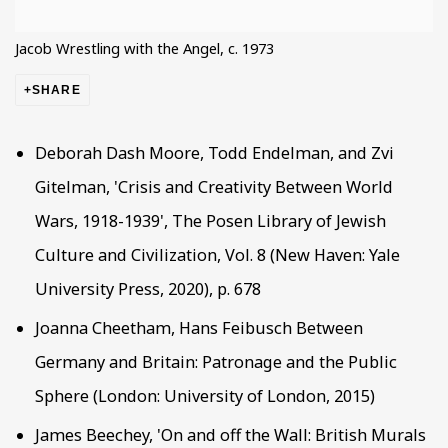
Jacob Wrestling with the Angel, c. 1973
SHARE
Deborah Dash Moore, Todd Endelman, and Zvi
Gitelman, 'Crisis and Creativity Between World
Wars, 1918-1939', The Posen Library of Jewish
Culture and Civilization, Vol. 8 (New Haven: Yale
University Press, 2020), p. 678
Joanna Cheetham, Hans Feibusch Between
Germany and Britain: Patronage and the Public
Sphere (London: University of London, 2015)
James Beechey, 'On and off the Wall: British Murals