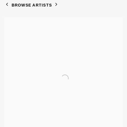
BROWSE ARTISTS
View works.