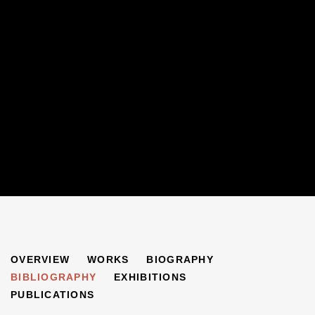
HANS FEIBUSCH
OVERVIEW
WORKS
BIOGRAPHY
1898-1998
BIBLIOGRAPHY
EXHIBITIONS
PUBLICATIONS