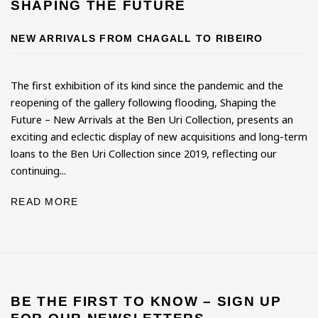
SHAPING THE FUTURE
NEW ARRIVALS FROM CHAGALL TO RIBEIRO
The first exhibition of its kind since the pandemic and the
reopening of the gallery following flooding, Shaping the
Future – New Arrivals at the Ben Uri Collection, presents an
exciting and eclectic display of new acquisitions and long-term
loans to the Ben Uri Collection since 2019, reflecting our
continuing...
READ MORE
BE THE FIRST TO KNOW – SIGN UP