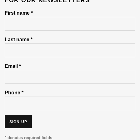
FOR OUR NEWSLETTERS
First name *
Last name *
Email *
Phone *
SIGN UP
* denotes required fields