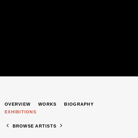
PAUL JEFFAY
OVERVIEW
WORKS
BIOGRAPHY
1898-1957
EXHIBITIONS
BROWSE ARTISTS