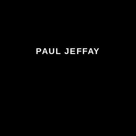
PAUL JEFFAY