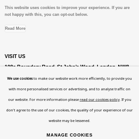
This website uses cookies to improve your experience. If you are
not happy with this, you can opt-out below.
Read More
VISIT US
108a Boundary Road, St John’s Wood, London, NW8
0RH
We use cookies
to make our website work more efficiently, to provide you
Now open Wednesday to Friday 10 am - 5.30 pm
with more personalised services or advertising, and to analyse traffic on
Please check the dates on
What's on
.
our website. For more information please
read our cookies policy
. If you
admin@benuri.org
don't agree to the use of our cookies, the quality of your experience of our
website may be lessened.
MANAGE COOKIES