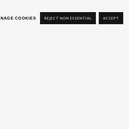
NAGE COOKIES
REJECT NON ESSENTIAL
ACCEPT
s