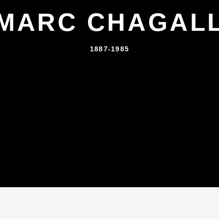
MARC CHAGAL
1887-1985