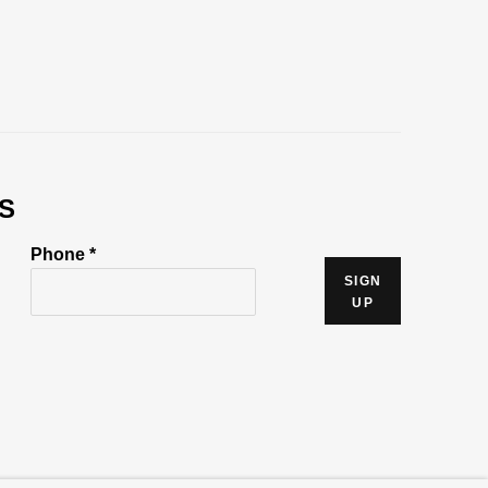
S
Phone *
SIGN
UP