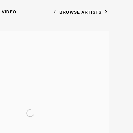
VIDEO
BROWSE ARTISTS