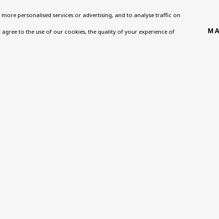
more personalised services or advertising, and to analyse traffic on
Homepage
Exhibitions
BU TV
MA
't agree to the use of our cookies, the quality of your experience of
, NW8 0RH
What’s On
Collections
Podcast
About
Research Unit
Health
Contact
Essays / Catalogues
Kids
Support
Loans
Press
ies