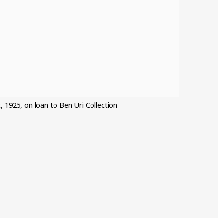
t, 1925, on loan to Ben Uri Collection