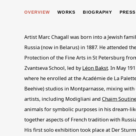
MARC CHAGALL
OVERVIEW
WORKS
BIOGRAPHY
PRESS
1887-
Artist Marc Chagall was born into a Jewish famil
Russia (now in Belarus) in 1887. He attended th
Protection of the Fine Arts in St Petersburg from
Zvantseva School, led by
Léon Bakst
. In May 191
where he enrolled at the Académie de La Palette
Beehive) studios in Montparnasse, mixing with
artists, including Modigliani and
Chaïm Soutin
animals for symbolic purposes in his dream-lik
together aspects of French tradition with Russi
His first solo exhibition took place at Der Sturm 