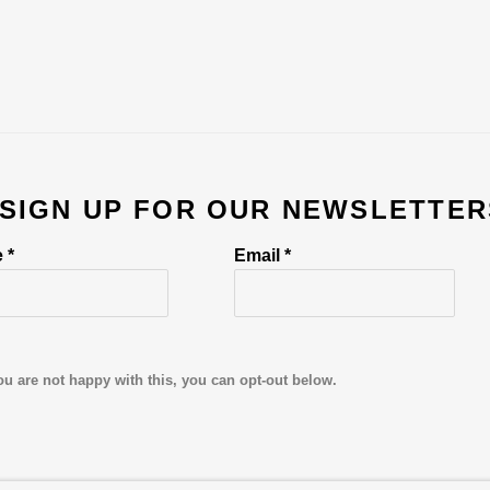
 SIGN UP FOR OUR NEWSLETTER
 *
Email *
ou are not happy with this, you can opt-out below.