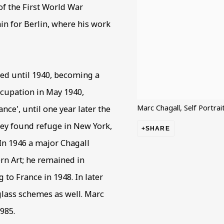
 of the First World War
ain for Berlin, where his work
yed until 1940, becoming a
ccupation in May 1940,
Marc Chagall, Self Portrai
nce', until one year later the
hey found refuge in New York,
SHARE
 In 1946 a major Chagall
n Art; he remained in
 to France in 1948. In later
glass schemes as well. Marc
985.