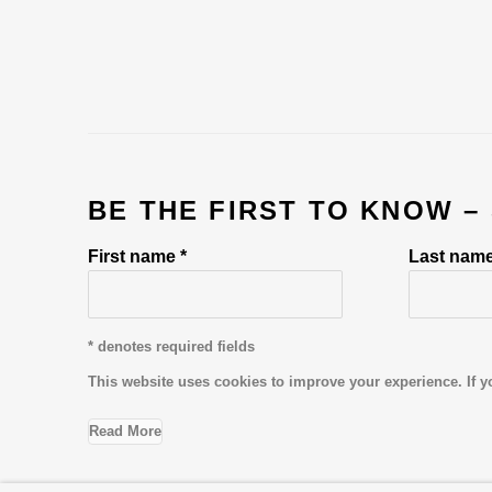
BE THE FIRST TO KNOW –
First name *
Last name
* denotes required fields
This website uses cookies to improve your experience. If y
Read More