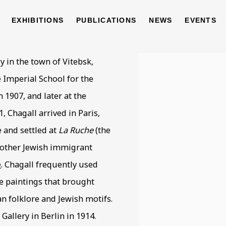
EXHIBITIONS
PUBLICATIONS
NEWS
EVENTS
1985
y in the town of Vitebsk,
View works.
e Imperial School for the
 1907, and later at the
1, Chagall arrived in Paris,
 and settled at
La Ruche
(the
 other Jewish immigrant
e
. Chagall frequently used
e paintings that brought
an folklore and Jewish motifs.
Gallery in Berlin in 1914.