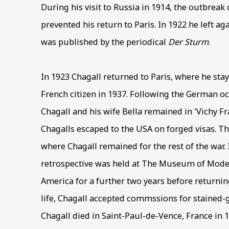
During his visit to Russia in 1914, the outbreak
prevented his return to Paris. In 1922 he left ag
was published by the periodical
Der Sturm
.
In 1923 Chagall returned to Paris, where he sta
French citizen in 1937. Following the German o
Chagall and his wife Bella remained in 'Vichy Fra
Chagalls escaped to the USA on forged visas. T
where Chagall remained for the rest of the war.
retrospective was held at The Museum of Moder
America for a further two years before returning
life, Chagall accepted commssions for stained-
Chagall died in Saint-Paul-de-Vence, France in 1