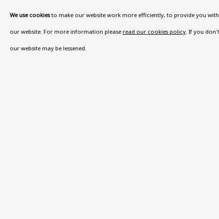
We use cookies
to make our website work more efficiently, to provide you with 
VISIT US
our website. For more information please
read our cookies policy
. If you don
108a Boundary Road, St John’s Wood, London
our website may be lessened.
Now open Wednesday to Friday 10 am - 5.30 pm
Please check the dates on
What's on
.
admin@benuri.org
Privacy Policy
Accessibility Policy
Manage cook
COPYRIGHT © 2026 BEN URI
SITE BY ARTLOGIC