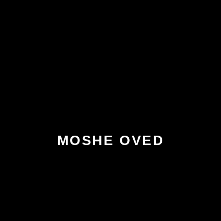
MOSHE OVED