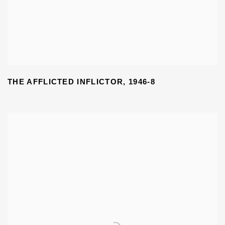
THE AFFLICTED INFLICTOR
,
1946-8