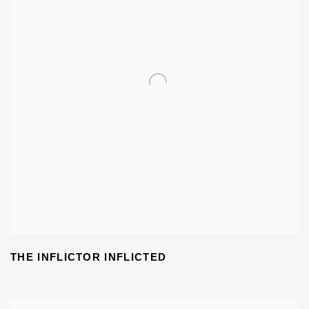
THE INFLICTOR INFLICTED