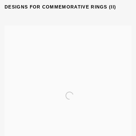
DESIGNS FOR COMMEMORATIVE RINGS (II)