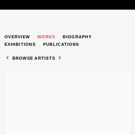
MOSHE OVED
OVERVIEW
WORKS
BIOGRAPHY
1885-1958
EXHIBITIONS
PUBLICATIONS
BROWSE ARTISTS