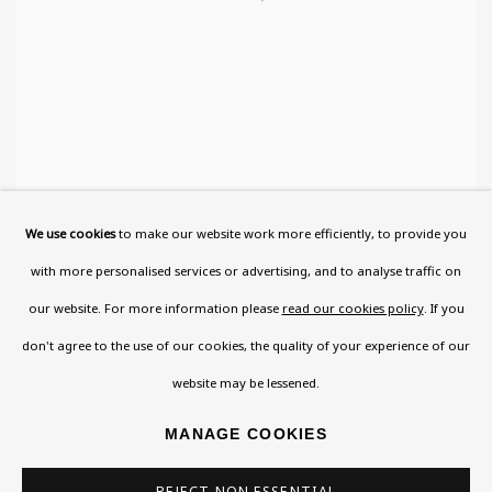
We use cookies
to make our website work more efficiently, to provide you
with more personalised services or advertising, and to analyse traffic on
THE WINGED HUMAN
,
1946-8
our website. For more information please
read our cookies policy
. If you
don't agree to the use of our cookies, the quality of your experience of our
website may be lessened.
MANAGE COOKIES
REJECT NON ESSENTIAL