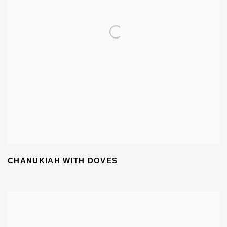
CHANUKIAH WITH DOVES