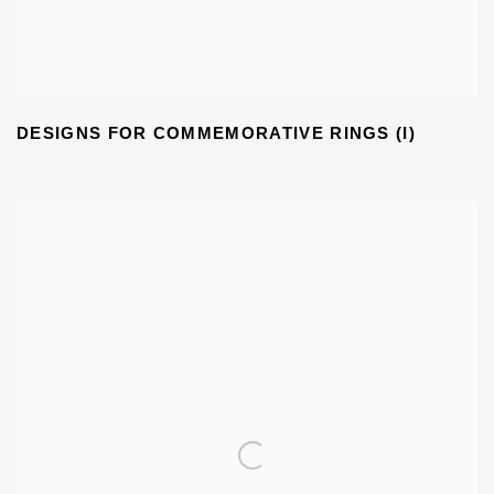
DESIGNS FOR COMMEMORATIVE RINGS (I)