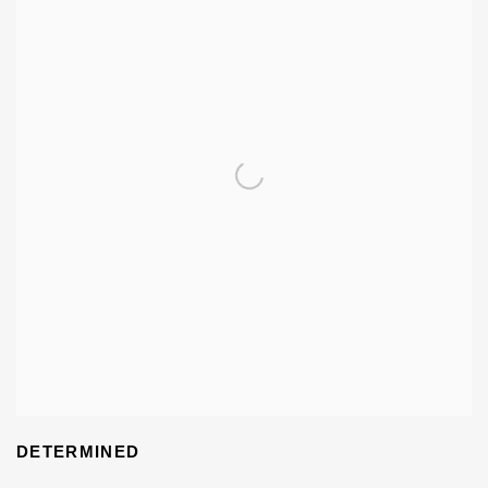
DETERMINED