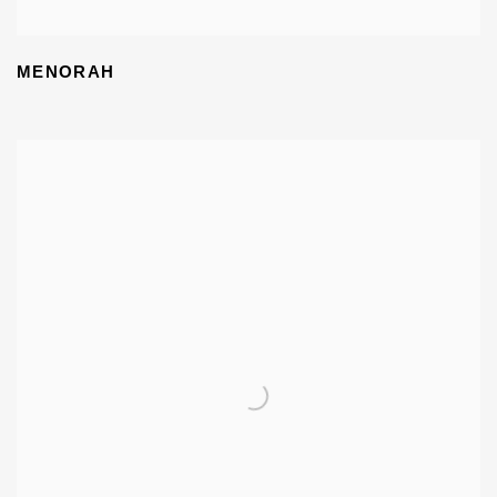
MENORAH