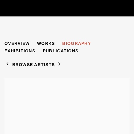
ARNOLD AUERBACH
OVERVIEW
WORKS
BIOGRAPHY
1898-1978
EXHIBITIONS
PUBLICATIONS
BROWSE ARTISTS
View works.