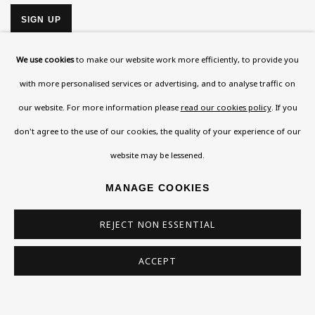
SIGN UP
* denotes required fields
We use cookies
to make our website work more efficiently, to provide you
This website uses cookies to improve your experience. If you are
with more personalised services or advertising, and to analyse traffic on
not happy with this, you can opt-out below.
our website. For more information please
read our cookies policy
. If you
Read More
don't agree to the use of our cookies, the quality of your experience of our
website may be lessened.
VISIT US
MANAGE COOKIES
108a Boundary Road, St John’s Wood, London, NW8
REJECT NON ESSENTIAL
0RH
Now open Wednesday to Friday 10 am - 5.30 pm
ACCEPT
Please check the dates on
What's on
.
admin@benuri.org