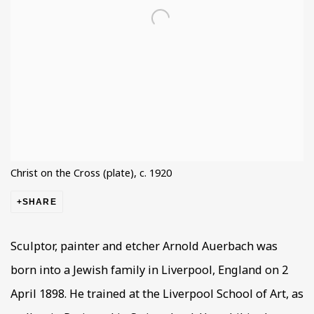
Christ on the Cross (plate), c. 1920
SHARE
Sculptor, painter and etcher Arnold Auerbach was
born into a Jewish family in Liverpool, England on 2
April 1898. He trained at the Liverpool School of Art, as