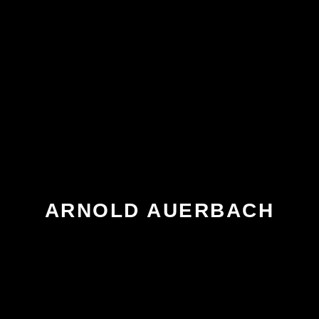
ARNOLD AUERBACH