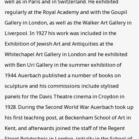
well as in Paris and in Switzerland. He exhibited
regularly at the Royal Academy and with the Goupil
Gallery in London, as well as the Walker Art Gallery in
Liverpool. In 1927 his work was included in the
Exhibition of Jewish Art and Antiquities at the
Whitechapel Art Gallery in London and he exhibited
with Ben Uri Gallery in the summer exhibition of
1944. Auerbach published a number of books on
sculpture and his commissions include stylised
panels for the Davis Theatre cinema in Croydon in
1928. During the Second World War Auerbach took up
his first teaching post, at Beckenham School of Art in
Kent, and afterwards joined the staff of the Regent
Street Polytechnic in London, initially in the School of