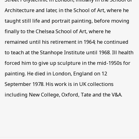
Architecture and later, in the School of Art, where he
taught still life and portrait painting, before moving
finally to the Chelsea School of Art, where he
remained until his retirement in 1964; he continued
to teach at the Stanhope Institute until 1968. Ill health
forced him to give up sculpture in the mid-1950s for
painting. He died in London, England on 12
September 1978. His work is in UK collections
including New College, Oxford, Tate and the V&A.