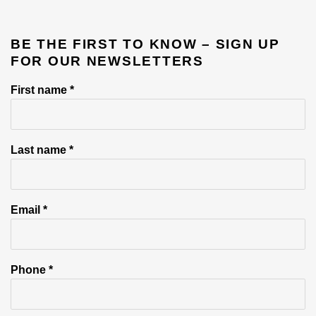
BE THE FIRST TO KNOW – SIGN UP
FOR OUR NEWSLETTERS
First name *
Last name *
Email *
Phone *