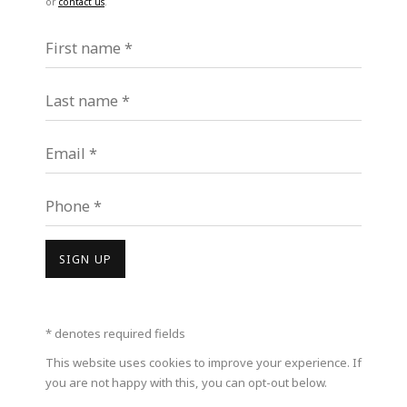
or
contact us
.
First name *
Last name *
Email *
MILEIN COSMAN
Phone *
SIGN UP
* denotes required fields
This website uses cookies to improve your experience. If
you are not happy with this, you can opt-out below.