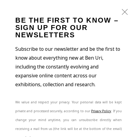
BE THE FIRST TO KNOW –
SIGN UP FOR OUR
NEWSLETTERS
Subscribe to our newsletter and be the first to
know about everything new at Ben Uri,
including the constantly evolving and
expansive online content across our
exhibitions, collection and research.
We value and respect your privacy. Your personal data will be kept
private and processed securely, according to our
Privacy Policy
. If you
change your mind anytime, you can unsubscribe directly when
receiving a mail from us (the link will be at the bottom of the email)