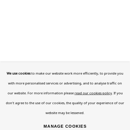
This website uses cookies to improve your experience. If you are
not happy with this, you can opt-out below.
Read More
VISIT US
108a Boundary Road, St John’s Wood, London, NW8
0RH
We use cookies
to make our website work more efficiently, to provide you
Now open Wednesday to Friday 10 am - 5.30 pm
with more personalised services or advertising, and to analyse traffic on
Please check the dates on
What's on
.
our website. For more information please
read our cookies policy
. If you
admin@benuri.org
don't agree to the use of our cookies, the quality of your experience of our
website may be lessened.
MANAGE COOKIES