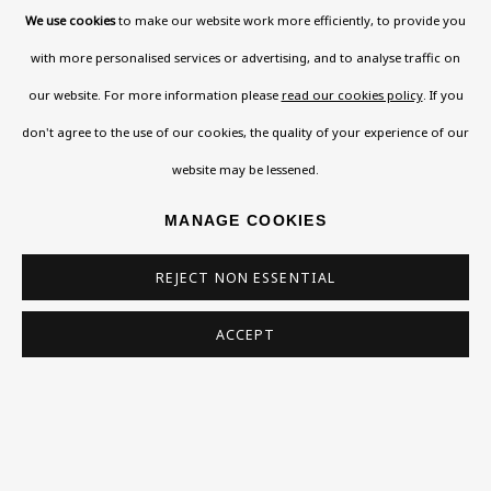
Phone *
We use cookies
to make our website work more efficiently, to provide you
with more personalised services or advertising, and to analyse traffic on
our website. For more information please
read our cookies policy
. If you
SIGN UP
don't agree to the use of our cookies, the quality of your experience of our
* denotes required fields
website may be lessened.
This website uses cookies to improve your experience. If you are
MANAGE COOKIES
not happy with this, you can opt-out below.
Read More
REJECT NON ESSENTIAL
ACCEPT
VISIT US
108a Boundary Road, St John’s Wood, London, NW8
0RH
Now open Wednesday to Friday 10 am - 5.30 pm