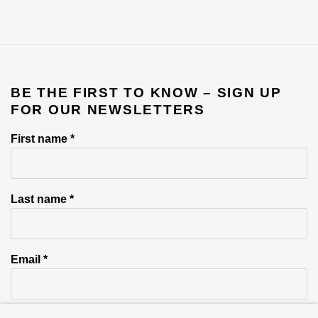
BE THE FIRST TO KNOW – SIGN UP
FOR OUR NEWSLETTERS
First name *
Last name *
Email *