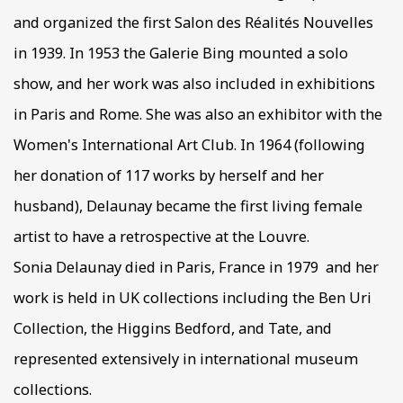
and organized the first Salon des Réalités Nouvelles
in 1939. In 1953 the Galerie Bing mounted a solo
show, and her work was also included in exhibitions
in Paris and Rome. She was also an exhibitor with the
Women's International Art Club. In 1964 (following
her donation of 117 works by herself and her
husband), Delaunay became the first living female
artist to have a retrospective at the Louvre.
Sonia Delaunay died in Paris, France in 1979 and her
work is held in UK collections including the Ben Uri
Collection, the Higgins Bedford, and Tate, and
represented extensively in international museum
collections.