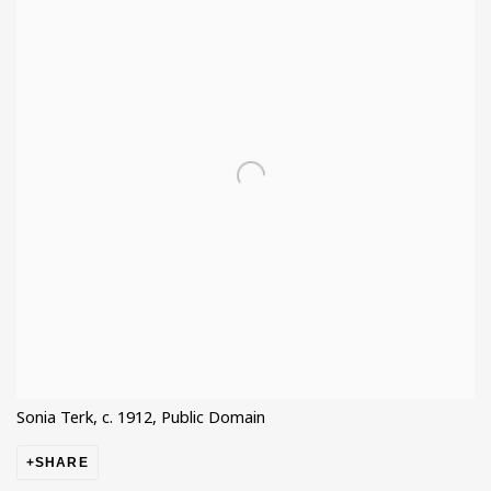
Sonia Terk, c. 1912, Public Domain
SHARE