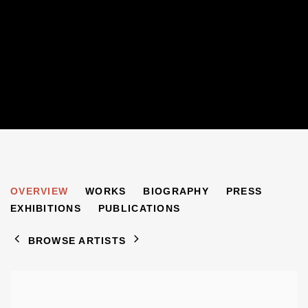
SONIA DELAUNAY
OVERVIEW
WORKS
BIOGRAPHY
PRESS
1885-1979
EXHIBITIONS
PUBLICATIONS
BROWSE ARTISTS
View works.