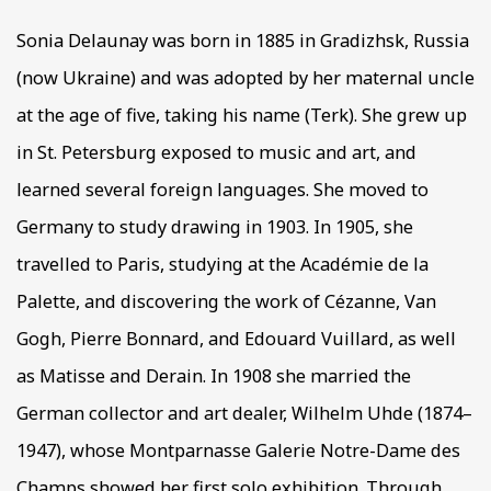
Sonia Delaunay was born in 1885 in Gradizhsk, Russia
(now Ukraine) and was adopted by her maternal uncle
at the age of five, taking his name (Terk). She grew up
in St. Petersburg exposed to music and art, and
learned several foreign languages. She moved to
Germany to study drawing in 1903. In 1905, she
travelled to Paris, studying at the Académie de la
Palette, and discovering the work of Cézanne, Van
Gogh, Pierre Bonnard, and Edouard Vuillard, as well
as Matisse and Derain. In 1908 she married the
German collector and art dealer, Wilhelm Uhde (1874–
1947), whose Montparnasse Galerie Notre-Dame des
Champs showed her first solo exhibition. Through