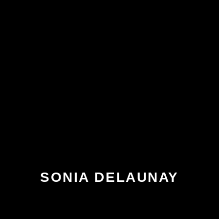
SONIA DELAUNAY