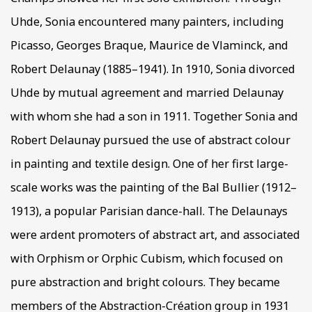
Uhde, Sonia encountered many painters, including
Picasso, Georges Braque, Maurice de Vlaminck, and
Robert Delaunay (1885–1941). In 1910, Sonia divorced
Uhde by mutual agreement and married Delaunay
with whom she had a son in 1911. Together Sonia and
Robert Delaunay pursued the use of abstract colour
in painting and textile design. One of her first large-
scale works was the painting of the Bal Bullier (1912–
1913), a popular Parisian dance-hall. The Delaunays
were ardent promoters of abstract art, and associated
with Orphism or Orphic Cubism, which focused on
pure abstraction and bright colours. They became
members of the Abstraction-Création group in 1931