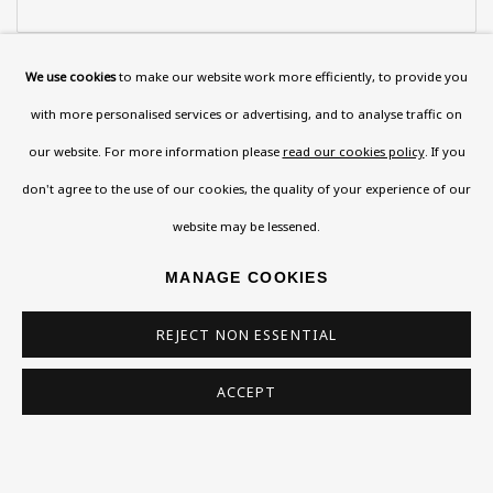
Last name *
We use cookies
to make our website work more efficiently, to provide you
with more personalised services or advertising, and to analyse traffic on
our website. For more information please
read our cookies policy
. If you
Email *
don't agree to the use of our cookies, the quality of your experience of our
website may be lessened.
Phone *
MANAGE COOKIES
REJECT NON ESSENTIAL
SIGN UP
ACCEPT
* denotes required fields
This website uses cookies to improve your experience. If you are
not happy with this, you can opt-out below.