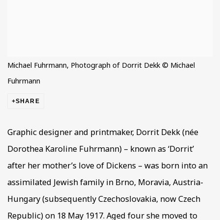
Michael Fuhrmann, Photograph of Dorrit Dekk © Michael
Fuhrmann
SHARE
Graphic designer and printmaker, Dorrit Dekk (née
Dorothea Karoline Fuhrmann) – known as ‘Dorrit’
after her mother’s love of Dickens – was born into an
assimilated Jewish family in Brno, Moravia, Austria-
Hungary (subsequently Czechoslovakia, now Czech
Republic) on 18 May 1917. Aged four she moved to