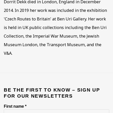
Dorrit Dekk died in London, England in December
2014. In 2019 her work was included in the exhibition
'Czech Routes to Britain' at Ben Uri Gallery. Her work
is held in UK public collections including the Ben Uri
Collection, the Imperial War Museum, the Jewish
Museum London, the Transport Museum, and the
V&A.
BE THE FIRST TO KNOW – SIGN UP
FOR OUR NEWSLETTERS
First name *