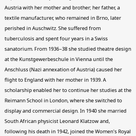
Austria with her mother and brother; her father, a
textile manufacturer, who remained in Brno, later
perished in Auschwitz. She suffered from
tuberculosis and spent four years in a Swiss
sanatorium. From 1936–38 she studied theatre design
at the Kunstgewerbeschule in Vienna until the
Anschluss (Nazi annexation of Austria) caused her
flight to England with her mother in 1939. A
scholarship enabled her to continue her studies at the
Reimann School in London, where she switched to
display and commercial design. In 1940 she married
South African physicist Leonard Klatzow and,
following his death in 1942, joined the Women's Royal