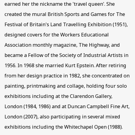
earned her the nickname the 'travel queen'. She
created the mural British Sports and Games for The
Festival of Britain's Land Travelling Exhibition (1951),
designed covers for the Workers Educational
Association monthly magazine, The Highway, and
became a Fellow of the Society of Industrial Artists in
1956. In 1968 she married Kurt Epstein. After retiring
from her design practice in 1982, she concentrated on
painting, printmaking and collage, holding four solo
exhibitions including at the Clarendon Gallery,
London (1984, 1986) and at Duncan Campbell Fine Art,
London (2007), also participating in several mixed
exhibitions including the Whitechapel Open (1988).