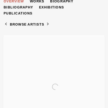
DORRIT DEKK
OVERVIEW
WORKS
BIOGRAPHY
1917-2014
BIBLIOGRAPHY
EXHIBITIONS
PUBLICATIONS
BROWSE ARTISTS
View works.