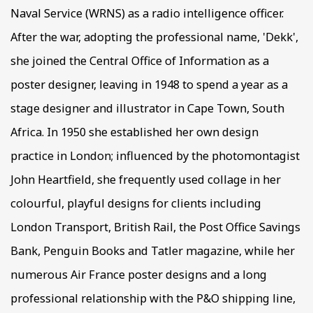
Naval Service (WRNS) as a radio intelligence officer.
After the war, adopting the professional name, 'Dekk',
she joined the Central Office of Information as a
poster designer, leaving in 1948 to spend a year as a
stage designer and illustrator in Cape Town, South
Africa. In 1950 she established her own design
practice in London; influenced by the photomontagist
John Heartfield, she frequently used collage in her
colourful, playful designs for clients including
London Transport, British Rail, the Post Office Savings
Bank, Penguin Books and Tatler magazine, while her
numerous Air France poster designs and a long
professional relationship with the P&O shipping line,