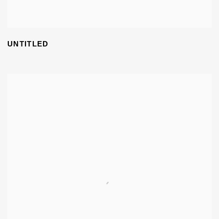
UNTITLED