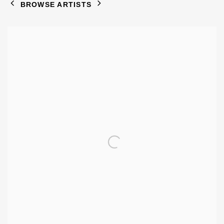
BROWSE ARTISTS