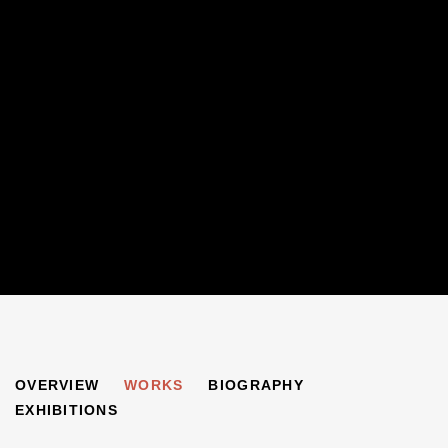
MICHAEL KOVNER
OVERVIEW
WORKS
BIOGRAPHY
B. 1948
EXHIBITIONS