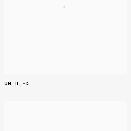
UNTITLED