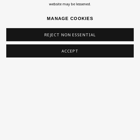
website may be lessened.
MANAGE COOKIES
SIGN UP
REJECT NON ESSENTIAL
* denotes required fields
This website uses cookies to improve your experience. If you are
ACCEPT
not happy with this, you can opt-out below.
Read More
VISIT US
108a Boundary Road, St John’s Wood, London, NW8
0RH
Now open Wednesday to Friday 10 am - 5.30 pm
Please check the dates on
What's on
.