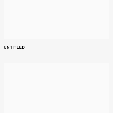
UNTITLED