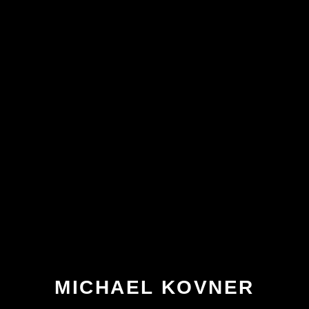
MICHAEL KOVNER