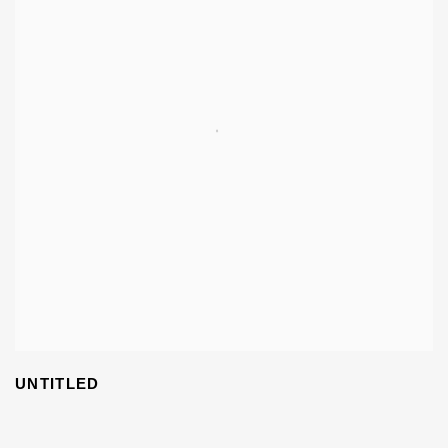
UNTITLED