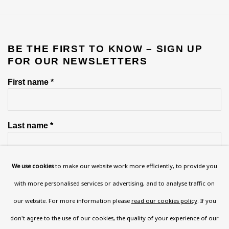
BE THE FIRST TO KNOW – SIGN UP
FOR OUR NEWSLETTERS
First name *
Last name *
We use cookies
to make our website work more efficiently, to provide you
Email *
with more personalised services or advertising, and to analyse traffic on
our website. For more information please
read our cookies policy
. If you
Phone *
don't agree to the use of our cookies, the quality of your experience of our