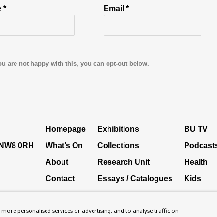
 *
Email *
ou are not happy with this, you can opt-out below.
Homepage
Exhibitions
BU TV
, NW8 0RH
What’s On
Collections
Podcast
About
Research Unit
Health
Contact
Essays / Catalogues
Kids
Support
Loans
Press
more personalised services or advertising, and to analyse traffic on