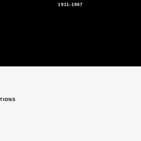
1911-1967
ITIONS
967