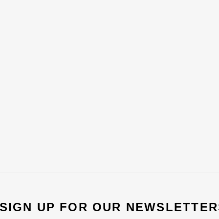
 SIGN UP FOR OUR NEWSLETTER