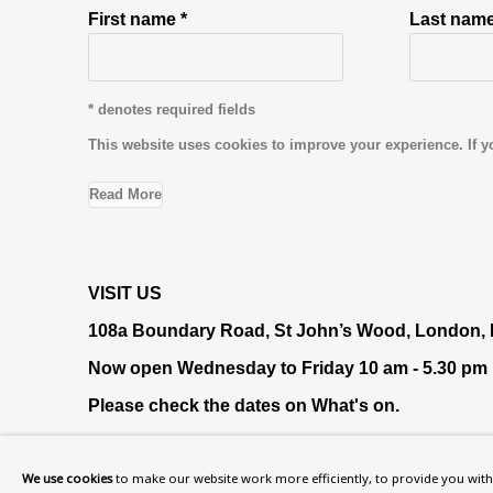
First name *
Last name
* denotes required fields
This website uses cookies to improve your experience. If y
Read More
VISIT US
108a Boundary Road, St John’s Wood, London
Now open Wednesday to Friday 10 am - 5.30 pm
Please check the dates on
What's on
.
admin@benuri.org
We use cookies
to make our website work more efficiently, to provide you with 