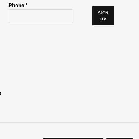
Phone *
SIGN
UP
s