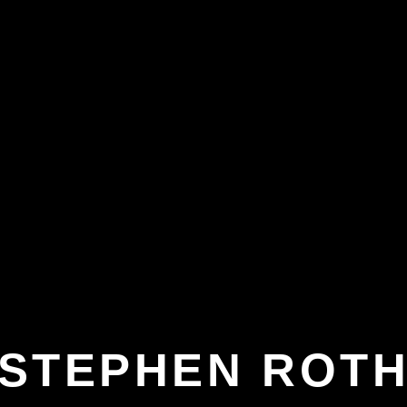
STEPHEN ROT