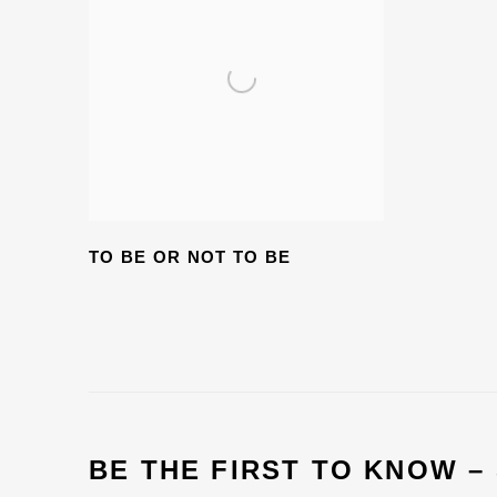
TO BE OR NOT TO BE
BE THE FIRST TO KNOW –