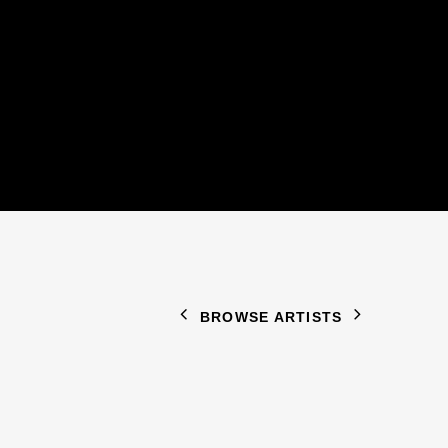
BROWSE ARTISTS