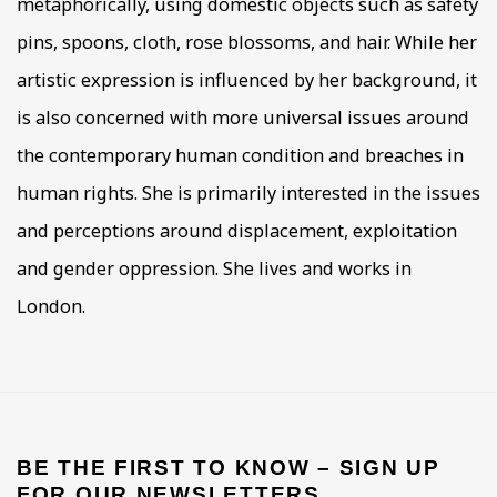
metaphorically, using domestic objects such as safety
pins, spoons, cloth, rose blossoms, and hair. While her
artistic expression is influenced by her background, it
is also concerned with more universal issues around
the contemporary human condition and breaches in
human rights. She is primarily interested in the issues
and perceptions around displacement, exploitation
and gender oppression. She lives and works in
London.
BE THE FIRST TO KNOW – SIGN UP
FOR OUR NEWSLETTERS