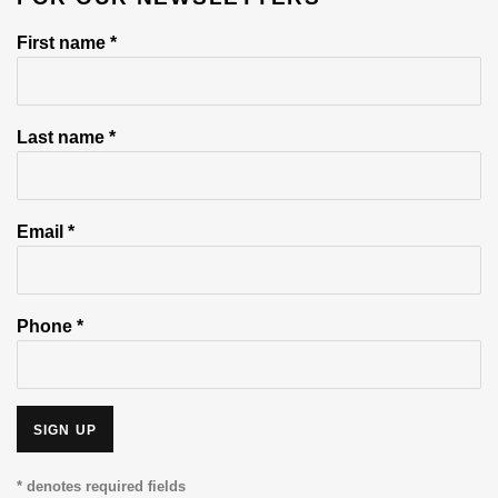
First name *
Last name *
Email *
Phone *
SIGN UP
* denotes required fields