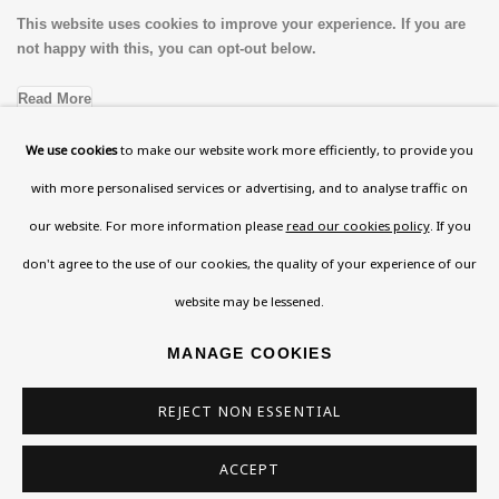
This website uses cookies to improve your experience. If you are
not happy with this, you can opt-out below.
Read More
We use cookies
to make our website work more efficiently, to provide you
with more personalised services or advertising, and to analyse traffic on
VISIT US
our website. For more information please
read our cookies policy
. If you
108a Boundary Road, St John’s Wood, London, NW8
don't agree to the use of our cookies, the quality of your experience of our
0RH
website may be lessened.
Now open Wednesday to Friday 10 am - 5.30 pm
Please check the dates on
What's on
.
MANAGE COOKIES
admin@benuri.org
REJECT NON ESSENTIAL
ACCEPT