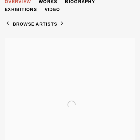
ZORY SHAHROKHI
OVERVIEW
WORKS
BIOGRAPHY
B. 1963
EXHIBITIONS
VIDEO
BROWSE ARTISTS
View works.