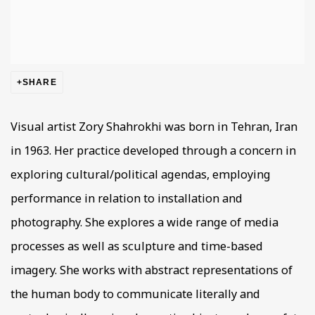
SHARE
Visual artist Zory Shahrokhi was born in Tehran, Iran
in 1963. Her practice developed through a concern in
exploring cultural/political agendas, employing
performance in relation to installation and
photography. She explores a wide range of media
processes as well as sculpture and time-based
imagery. She works with abstract representations of
the human body to communicate literally and