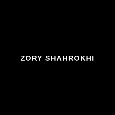
ZORY SHAHROKHI