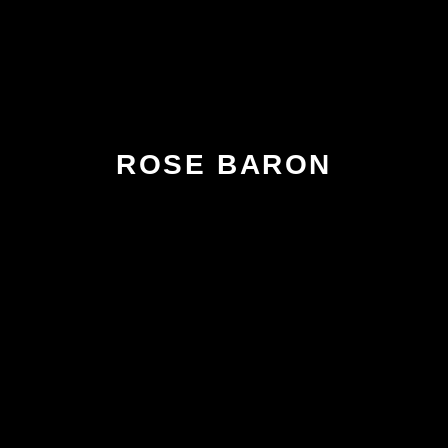
ROSE BARON