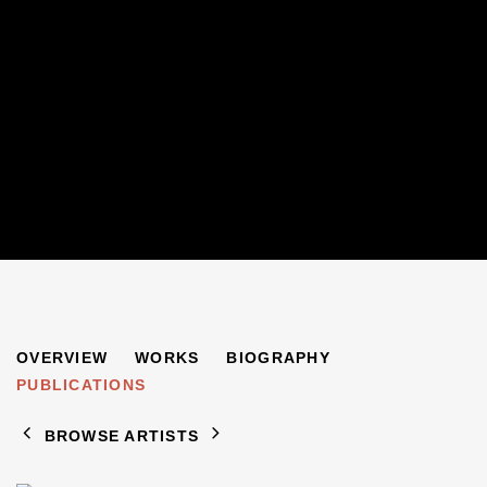
ROSE BARON
OVERVIEW
WORKS
BIOGRAPHY
PUBLICATIONS
BROWSE ARTISTS