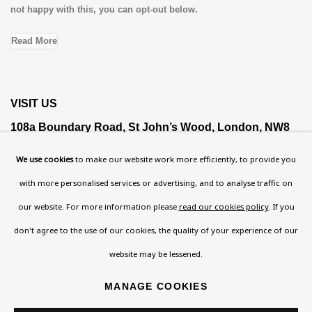
not happy with this, you can opt-out below.
Read More
VISIT US
108a Boundary Road, St John’s Wood, London, NW8
0RH
We use cookies
to make our website work more efficiently, to provide you
Now open Wednesday to Friday 10 am - 5.30 pm
with more personalised services or advertising, and to analyse traffic on
Please check the dates on
What's on
.
our website. For more information please
read our cookies policy
. If you
admin@benuri.org
don't agree to the use of our cookies, the quality of your experience of our
website may be lessened.
MANAGE COOKIES