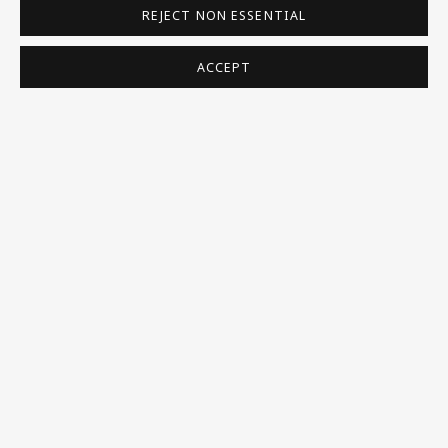
REJECT NON ESSENTIAL
Homepage
What’s On
ACCEPT
About
Contact
Support
Exhibitions
Collections
Research Unit
Essays / Catalogues
Loans
BU TV
Podcasts