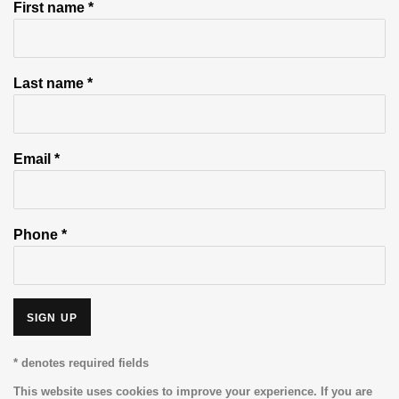
First name *
Last name *
Email *
Phone *
SIGN UP
* denotes required fields
This website uses cookies to improve your experience. If you are