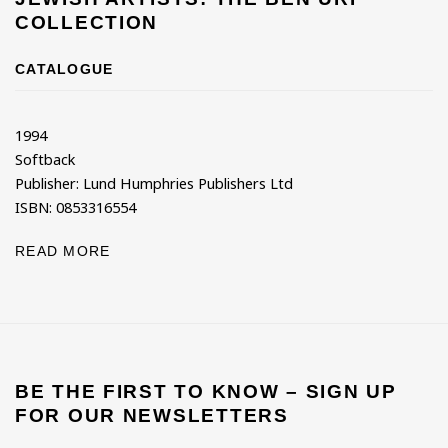
COLLECTION
CATALOGUE
1994
Softback
Publisher: Lund Humphries Publishers Ltd
ISBN: 0853316554
READ MORE
BE THE FIRST TO KNOW – SIGN UP
FOR OUR NEWSLETTERS