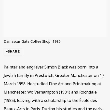
Damascus Gate Coffee Shop, 1985
SHARE
Painter and engraver Simon Black was born into a
Jewish family in Prestwich, Greater Manchester on 17
March 1958. He studied Fine Art and Printmaking at
Manchester, Wolverhampton (1981) and Rochdale
(1985), leaving with a scholarship to the École des
Beaux-Arts in Paris. During his studies and the early