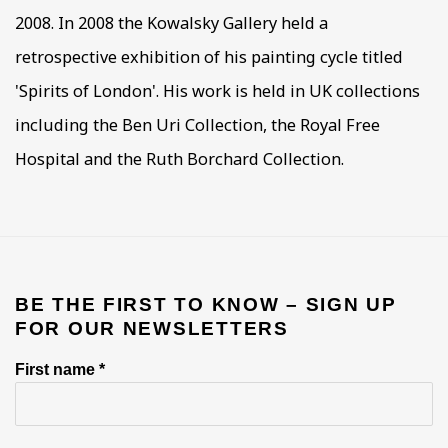
2008. In 2008 the Kowalsky Gallery held a
retrospective exhibition of his painting cycle titled
'Spirits of London'. His work is held in UK collections
including the Ben Uri Collection, the Royal Free
Hospital and the Ruth Borchard Collection.
BE THE FIRST TO KNOW – SIGN UP
FOR OUR NEWSLETTERS
First name *