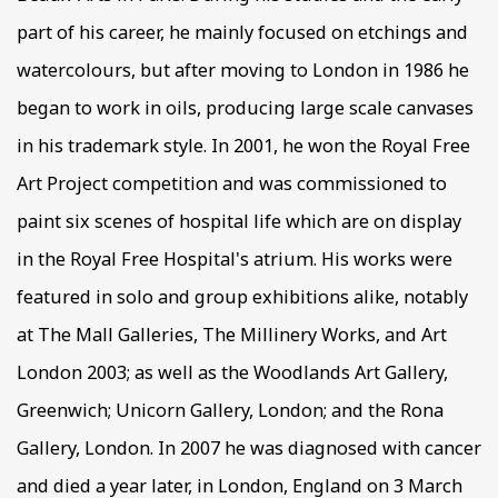
part of his career, he mainly focused on etchings and
watercolours, but after moving to London in 1986 he
began to work in oils, producing large scale canvases
in his trademark style. In 2001, he won the Royal Free
Art Project competition and was commissioned to
paint six scenes of hospital life which are on display
in the Royal Free Hospital's atrium. His works were
featured in solo and group exhibitions alike, notably
at The Mall Galleries, The Millinery Works, and Art
London 2003; as well as the Woodlands Art Gallery,
Greenwich; Unicorn Gallery, London; and the Rona
Gallery, London. In 2007 he was diagnosed with cancer
and died a year later, in London, England on 3 March