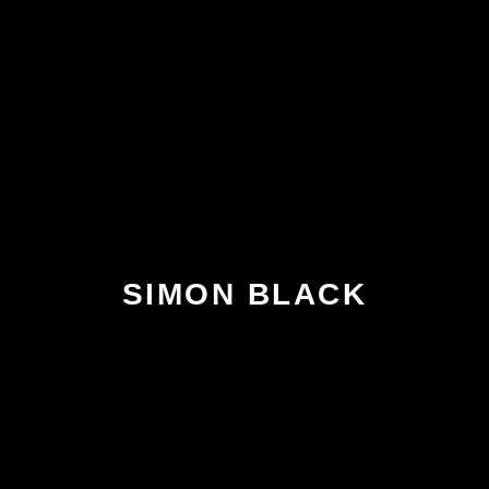
SIMON BLACK