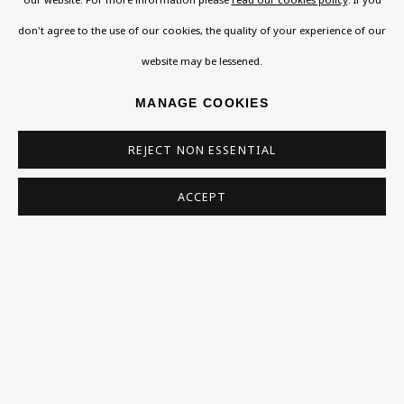
don't agree to the use of our cookies, the quality of your experience of our
VISIT US
website may be lessened.
108a Boundary Road, St John’s Wood, London, NW8
MANAGE COOKIES
0RH
Now open Wednesday to Friday 10 am - 5.30 pm
REJECT NON ESSENTIAL
Please check the dates on
What's on
.
ACCEPT
admin@benuri.org
Homepage
What’s On