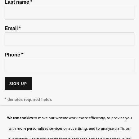
Last name *
Email *
Phone *
SIGN UP
* denotes required fields
This website uses cookies to improve your experience. If you are
not happy with this, you can opt-out below.
We use cookies
to make our website work more efficiently, to provide you
with more personalised services or advertising, and to analyse traffic on
Read More
our website. For more information please
read our cookies policy
. If you