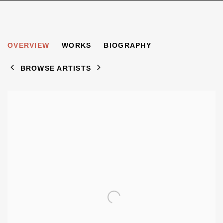
SIMON BLACK
OVERVIEW
WORKS
BIOGRAPHY
1958-2008
BROWSE ARTISTS
View works.