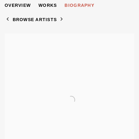
STANISLAW BRUNSTEIN
OVERVIEW
WORKS
BIOGRAPHY
1914-1994
BROWSE ARTISTS
View works.