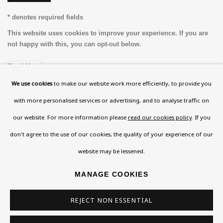
* denotes required fields
This website uses cookies to improve your experience. If you are
not happy with this, you can opt-out below.
Read More
We use cookies
to make our website work more efficiently, to provide you
with more personalised services or advertising, and to analyse traffic on
VISIT US
our website. For more information please
read our cookies policy
. If you
108a Boundary Road, St John’s Wood, London, NW8
don't agree to the use of our cookies, the quality of your experience of our
0RH
website may be lessened.
Now open Wednesday to Friday 10 am - 5.30 pm
MANAGE COOKIES
Please check the dates on
What's on
.
admin@benuri.org
REJECT NON ESSENTIAL