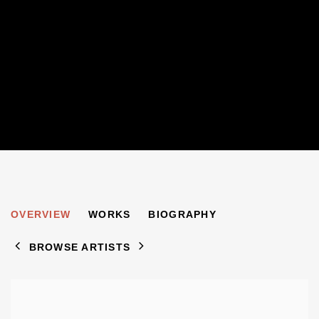
S MINDEL
OVERVIEW
WORKS
BIOGRAPHY
BROWSE ARTISTS
View works.