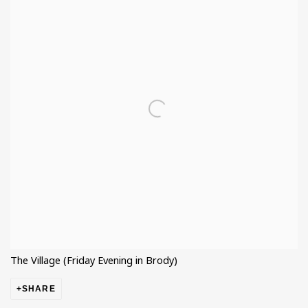
The Village (Friday Evening in Brody)
SHARE