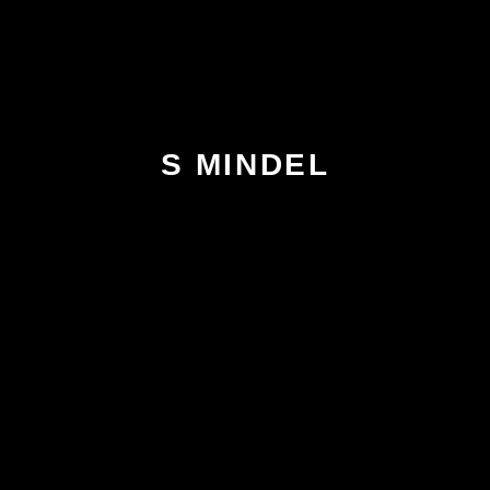
S MINDEL