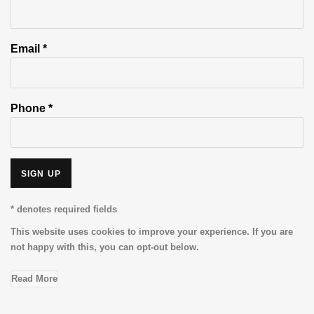
Email *
Phone *
SIGN UP
* denotes required fields
This website uses cookies to improve your experience. If you are
not happy with this, you can opt-out below.
Read More