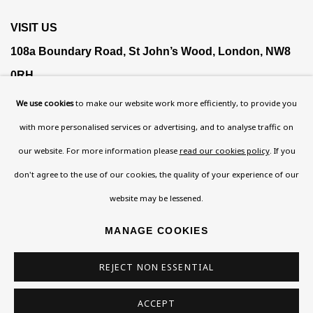
VISIT US
108a Boundary Road, St John’s Wood, London, NW8
0RH
Now open Wednesday to Friday 10 am - 5.30 pm
We use cookies
to make our website work more efficiently, to provide you
Please check the dates on
What's on
.
with more personalised services or advertising, and to analyse traffic on
admin@benuri.org
our website. For more information please
read our cookies policy
. If you
don't agree to the use of our cookies, the quality of your experience of our
website may be lessened.
MANAGE COOKIES
Homepage
REJECT NON ESSENTIAL
What’s On
About
ACCEPT