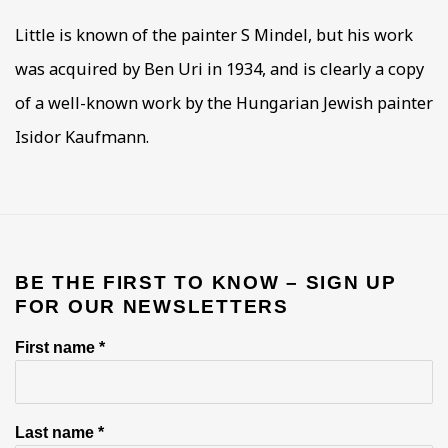
Little is known of the painter S Mindel, but his work
was acquired by Ben Uri in 1934, and is clearly a copy
of a well-known work by the Hungarian Jewish painter
Isidor Kaufmann.
BE THE FIRST TO KNOW – SIGN UP
FOR OUR NEWSLETTERS
First name *
Last name *