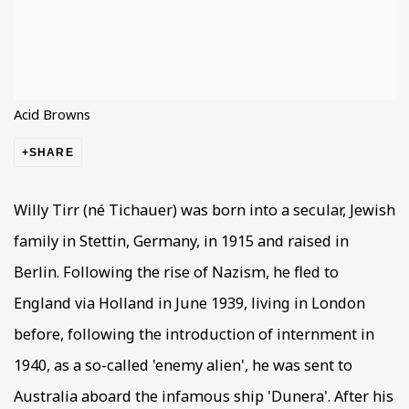
Acid Browns
SHARE
Willy Tirr (né Tichauer) was born into a secular, Jewish
family in Stettin, Germany, in 1915 and raised in
Berlin. Following the rise of Nazism, he fled to
England via Holland in June 1939, living in London
before, following the introduction of internment in
1940, as a so-called 'enemy alien', he was sent to
Australia aboard the infamous ship 'Dunera'. After his