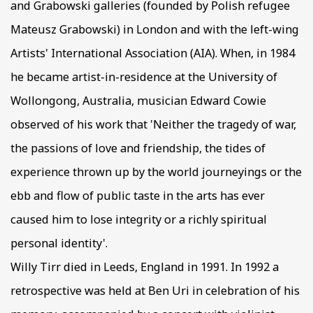
and Grabowski galleries (founded by Polish refugee
Mateusz Grabowski) in London and with the left-wing
Artists' International Association (AIA). When, in 1984
he became artist-in-residence at the University of
Wollongong, Australia, musician Edward Cowie
observed of his work that 'Neither the tragedy of war,
the passions of love and friendship, the tides of
experience thrown up by the world journeyings or the
ebb and flow of public taste in the arts has ever
caused him to lose integrity or a richly spiritual
personal identity'.
Willy Tirr died in Leeds, England in 1991. In 1992 a
retrospective was held at Ben Uri in celebration of his