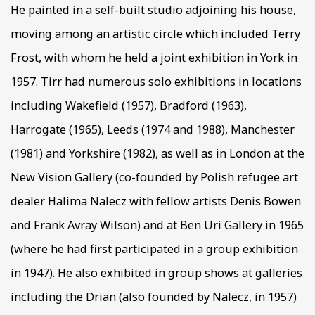
He painted in a self-built studio adjoining his house,
moving among an artistic circle which included Terry
Frost, with whom he held a joint exhibition in York in
1957. Tirr had numerous solo exhibitions in locations
including Wakefield (1957), Bradford (1963),
Harrogate (1965), Leeds (1974 and 1988), Manchester
(1981) and Yorkshire (1982), as well as in London at the
New Vision Gallery (co-founded by Polish refugee art
dealer Halima Nalecz with fellow artists Denis Bowen
and Frank Avray Wilson) and at Ben Uri Gallery in 1965
(where he had first participated in a group exhibition
in 1947). He also exhibited in group shows at galleries
including the Drian (also founded by Nalecz, in 1957)