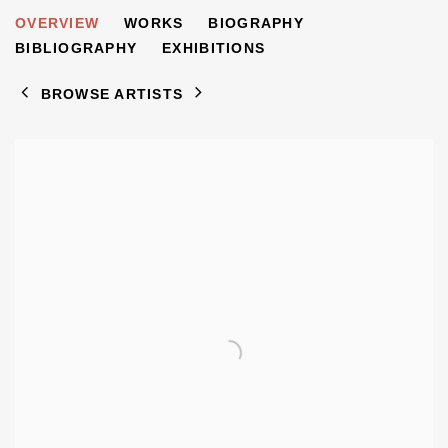
WILLY TIRR
OVERVIEW
WORKS
BIOGRAPHY
1915-1991
BIBLIOGRAPHY
EXHIBITIONS
BROWSE ARTISTS
View works.