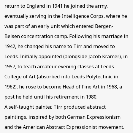
return to England in 1941 he joined the army,
eventually serving in the Intelligence Corps, where he
was part of an early unit which entered Bergen-
Belsen concentration camp. Following his marriage in
1942, he changed his name to Tirr and moved to
Leeds. Initially appointed (alongside Jacob Kramer), in
1957, to teach amateur evening classes at Leeds
College of Art (absorbed into Leeds Polytechnic in
1962), he rose to become Head of Fine Art in 1968, a
post he held until his retirement in 1980.
A self-taught painter, Tirr produced abstract
paintings, inspired by both German Expressionism
and the American Abstract Expressionist movement.