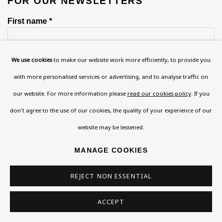
FOR OUR NEWSLETTERS
First name *
We use cookies
to make our website work more efficiently, to provide you
Last name *
with more personalised services or advertising, and to analyse traffic on
our website. For more information please
read our cookies policy
. If you
Email *
don't agree to the use of our cookies, the quality of your experience of our
website may be lessened.
Phone *
MANAGE COOKIES
REJECT NON ESSENTIAL
SIGN UP
ACCEPT
* denotes required fields