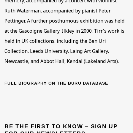
memory, accompanied by a concert with violinist
Ruth Waterman, accompanied by pianist Peter
Pettinger. A further posthumous exhibition was held
at the Gascoigne Gallery, Ilkley in 2000. Tirr's work is
held in UK collections, including the Ben Uri
Collection, Leeds University, Laing Art Gallery,
Newcastle, and Abbot Hall, Kendal (Lakeland Arts).
FULL BIOGRAPHY ON THE BURU DATABASE
BE THE FIRST TO KNOW – SIGN UP