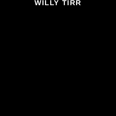
WILLY TIRR