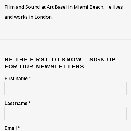
Film and Sound at Art Basel in Miami Beach. He lives
and works in London.
BE THE FIRST TO KNOW – SIGN UP
FOR OUR NEWSLETTERS
First name *
Last name *
Email *