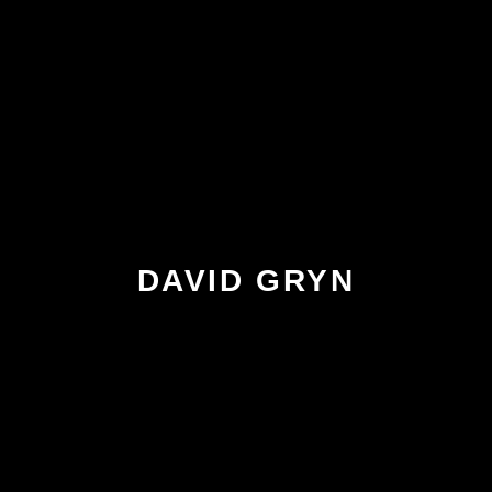
DAVID GRYN