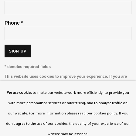
Phone *
SIGN UP
* denotes required fields
This website uses cookies to improve your experience. If you are
not happy with this, you can opt-out below.
We use cookies
to make our website work more efficiently, to provide you
Read More
with more personalised services or advertising, and to analyse traffic on
our website. For more information please
read our cookies policy
. If you
VISIT US
don't agree to the use of our cookies, the quality of your experience of our
108a Boundary Road, St John’s Wood, London, NW8
website may be lessened.