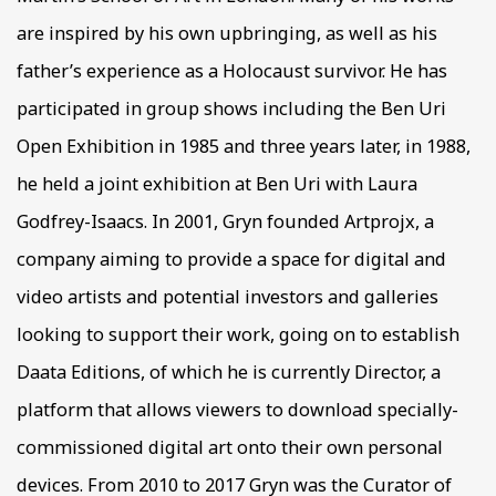
are inspired by his own upbringing, as well as his
father’s experience as a Holocaust survivor. He has
participated in group shows including the Ben Uri
Open Exhibition in 1985 and three years later, in 1988,
he held a joint exhibition at Ben Uri with Laura
Godfrey-Isaacs. In 2001, Gryn founded Artprojx, a
company aiming to provide a space for digital and
video artists and potential investors and galleries
looking to support their work, going on to establish
Daata Editions, of which he is currently Director, a
platform that allows viewers to download specially-
commissioned digital art onto their own personal
devices. From 2010 to 2017 Gryn was the Curator of