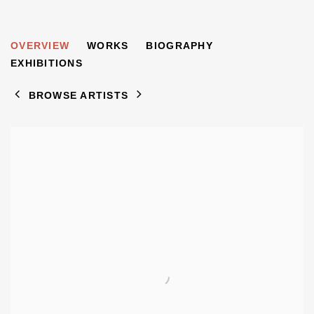
DAVID GRYN
OVERVIEW
WORKS
BIOGRAPHY
B. 1963
EXHIBITIONS
BROWSE ARTISTS
View works.