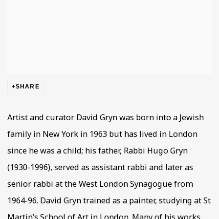
SHARE
Artist and curator David Gryn was born into a Jewish
family in New York in 1963 but has lived in London
since he was a child; his father, Rabbi Hugo Gryn
(1930-1996), served as assistant rabbi and later as
senior rabbi at the West London Synagogue from
1964-96. David Gryn trained as a painter, studying at St
Martin’s School of Art in London. Many of his works