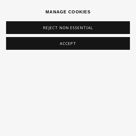
0RH
MANAGE COOKIES
Now open Wednesday to Friday 10 am - 5.30 pm
REJECT NON ESSENTIAL
Please check the dates on
What's on
.
admin@benuri.org
ACCEPT
Homepage
What’s On
About
Contact
Support