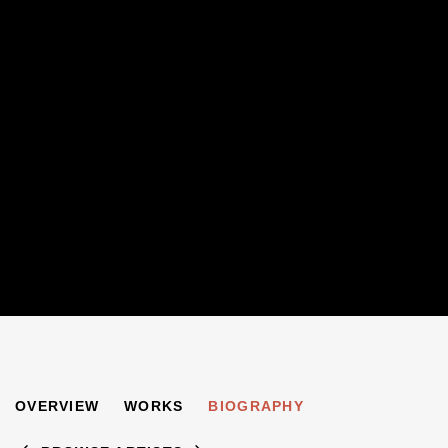
JOHN LESSORE
OVERVIEW
WORKS
BIOGRAPHY
B. 1939