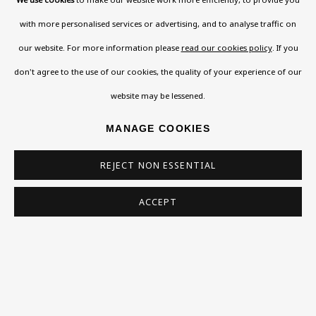
108a Boundary Road, St John’s Wood, London, NW8
with more personalised services or advertising, and to analyse traffic on
0RH
our website. For more information please
read our cookies policy
. If you
Now open Wednesday to Friday 10 am - 5.30 pm
don't agree to the use of our cookies, the quality of your experience of our
Please check the dates on
What's on
.
website may be lessened.
admin@benuri.org
MANAGE COOKIES
REJECT NON ESSENTIAL
ACCEPT
Homepage
What’s On
About
Contact