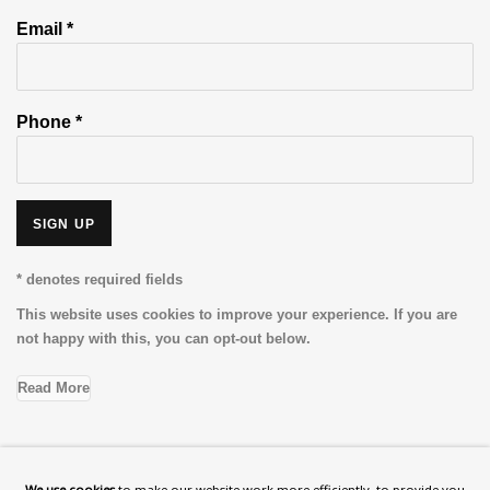
Email *
Phone *
SIGN UP
* denotes required fields
This website uses cookies to improve your experience. If you are
not happy with this, you can opt-out below.
Read More
VISIT US
We use cookies
to make our website work more efficiently, to provide you