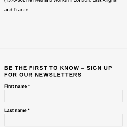
and France.
BE THE FIRST TO KNOW – SIGN UP
FOR OUR NEWSLETTERS
First name *
Last name *