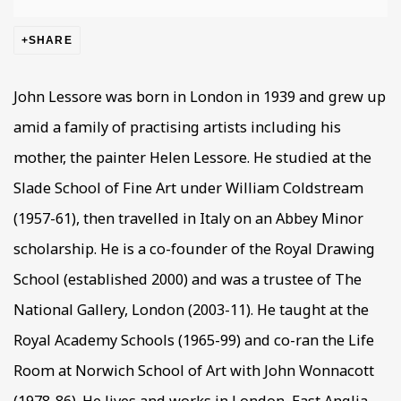
SHARE
John Lessore was born in London in 1939 and grew up
amid a family of practising artists including his
mother, the painter Helen Lessore. He studied at the
Slade School of Fine Art under William Coldstream
(1957-61), then travelled in Italy on an Abbey Minor
scholarship. He is a co-founder of the Royal Drawing
School (established 2000) and was a trustee of The
National Gallery, London (2003-11). He taught at the
Royal Academy Schools (1965-99) and co-ran the Life
Room at Norwich School of Art with John Wonnacott
(1978-86). He lives and works in London, East Anglia