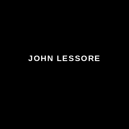
JOHN LESSORE