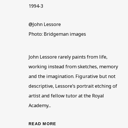
1994-3
@John Lessore
Photo: Bridgeman images
John Lessore rarely paints from life,
JOHN LESSORE
OVERVIEW
WORKS
BIOGRAPHY
working instead from sketches, memory
B. 193
and the imagination. Figurative but not
descriptive, Lessore’s portrait etching of
artist and fellow tutor at the Royal
Academy...
READ MORE