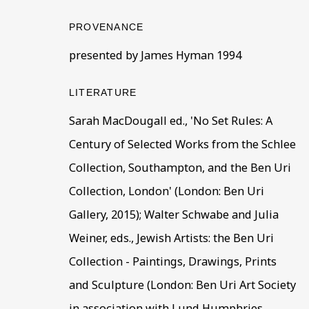
BE THE FIRST TO KNOW –
PROVENANCE
First name *
Last name
presented by James Hyman 1994
LITERATURE
* denotes required fields
This website uses cookies to improve your experience. If y
Sarah MacDougall ed., 'No Set Rules: A
Century of Selected Works from the Schlee
Read More
Collection, Southampton, and the Ben Uri
Collection, London' (London: Ben Uri
VISIT US
Gallery, 2015); Walter Schwabe and Julia
108a Boundary Road, St John’s Wood, London
Weiner, eds., Jewish Artists: the Ben Uri
Now open Wednesday to Friday 10 am - 5.30 pm
Collection - Paintings, Drawings, Prints
Please check the dates on
What's on
.
and Sculpture (London: Ben Uri Art Society
admin@benuri.org
in association with Lund Humphries