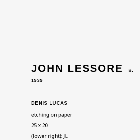
JOHN LESSORE
B.
1939
DENIS LUCAS
etching on paper
25 x 20
(lower right): JL