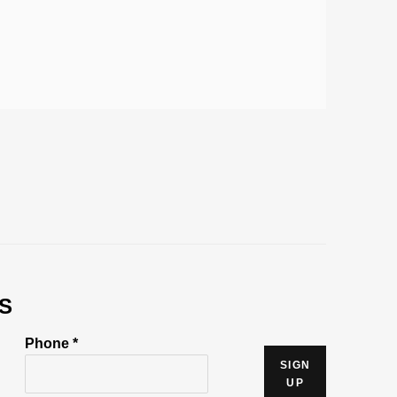
S
Phone *
SIGN
UP