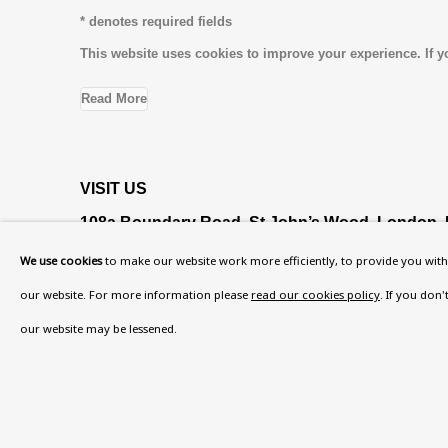
* denotes required fields
This website uses cookies to improve your experience. If y
Read More
VISIT US
108a Boundary Road, St John’s Wood, London
Now open Wednesday to Friday 10 am - 5.30 pm
We use cookies
to make our website work more efficiently, to provide you with 
Please check the dates on
What's on
.
our website. For more information please
read our cookies policy
. If you don
admin@benuri.org
our website may be lessened.