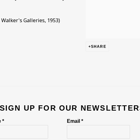
Walker's Galleries, 1953)
SHARE
 SIGN UP FOR OUR NEWSLETTER
 *
Email *