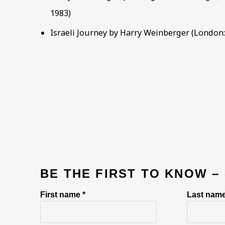
1983)
Israeli Journey by Harry Weinberger (London: 
BE THE FIRST TO KNOW –
First name *
Last name