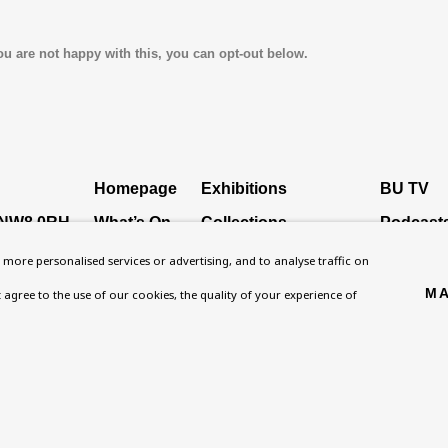
ou are not happy with this, you can opt-out below.
Homepage
Exhibitions
BU TV
, NW8 0RH
What’s On
Collections
Podcast
About
Research Unit
Health
more personalised services or advertising, and to analyse traffic on
Contact
Essays / Catalogues
Kids
MA
't agree to the use of our cookies, the quality of your experience of
Support
Loans
Press