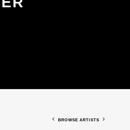
GER
BROWSE ARTISTS