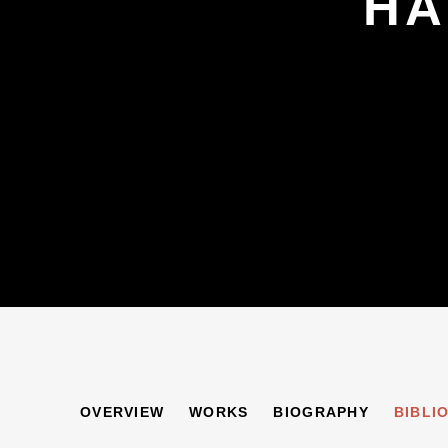
HA
HARRY WEINBERG
OVERVIEW
WORKS
BIOGRAPHY
BIBLI