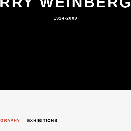
RRY WEINBER
1924-2009
ER
OGRAPHY
EXHIBITIONS
1924-2009