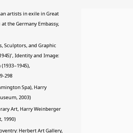
n artists in exile in Great
View works.
ri at the Germany Embassy,
rs, Sculptors, and Graphic
945)', Identity and Image:
 (1933–1945),
49-298
mington Spa), Harry
Museum, 2003)
ary Art, Harry Weinberger
, 1990)
ventry: Herbert Art Gallery,