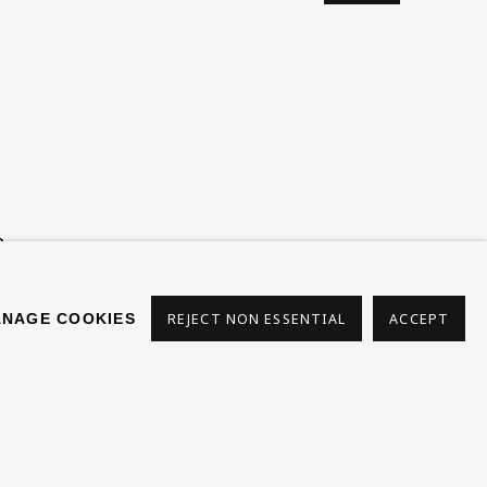
s
NAGE COOKIES
REJECT NON ESSENTIAL
ACCEPT