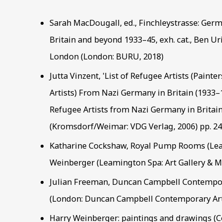
Sarah MacDougall, ed., Finchleystrasse: Germa
Britain and beyond 1933–45, exh. cat., Ben U
London (London: BURU, 2018)
Jutta Vinzent, 'List of Refugee Artists (Painte
Artists) From Nazi Germany in Britain (1933–1
Refugee Artists from Nazi Germany in Britain
(Kromsdorf/Weimar: VDG Verlag, 2006) pp. 2
Katharine Cockshaw, Royal Pump Rooms (Lea
Weinberger (Leamington Spa: Art Gallery & 
Julian Freeman, Duncan Campbell Contempor
(London: Duncan Campbell Contemporary Art
Harry Weinberger: paintings and drawings (Co