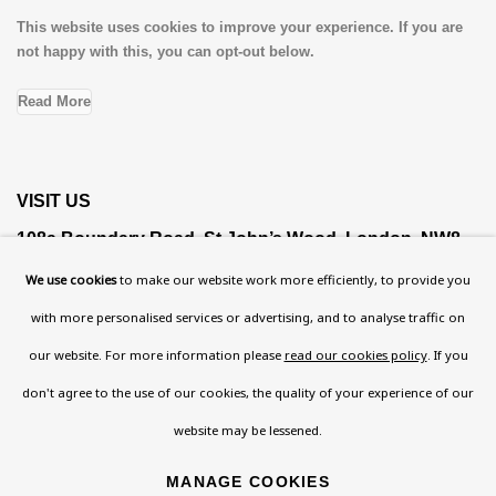
This website uses cookies to improve your experience. If you are
not happy with this, you can opt-out below.
Read More
VISIT US
108a Boundary Road, St John’s Wood, London, NW8
0RH
We use cookies
to make our website work more efficiently, to provide you
Now open Wednesday to Friday 10 am - 5.30 pm
with more personalised services or advertising, and to analyse traffic on
Please check the dates on
What's on
.
our website. For more information please
read our cookies policy
. If you
admin@benuri.org
don't agree to the use of our cookies, the quality of your experience of our
website may be lessened.
MANAGE COOKIES