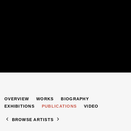
RACHEL GARFIELD
OVERVIEW
WORKS
BIOGRAPHY
B. 1963
EXHIBITIONS
PUBLICATIONS
VIDEO
BROWSE ARTISTS