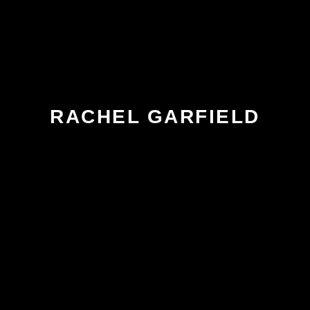
RACHEL GARFIELD