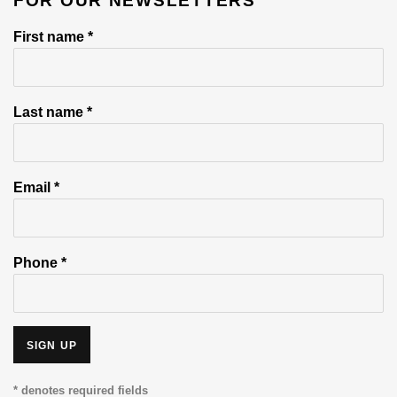
FOR OUR NEWSLETTERS
First name *
Last name *
Email *
Phone *
SIGN UP
* denotes required fields