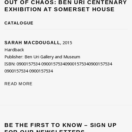
OUT OF CHAOS: BEN URI CENTENARY
EXHIBITION AT SOMERSET HOUSE
CATALOGUE
,
2015
SARAH MACDOUGALL
Hardback
Publisher: Ben Uri Gallery and Museum
ISBN: 0900157534 090015753409001575340900157534
0900157534 0900157534
READ MORE
BE THE FIRST TO KNOW – SIGN UP