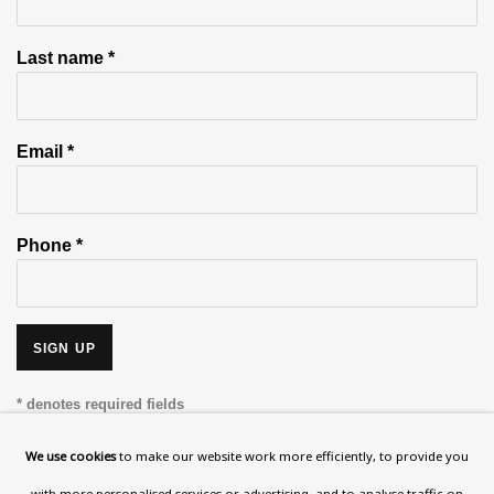
Last name *
Email *
Phone *
SIGN UP
* denotes required fields
This website uses cookies to improve your experience. If you are
We use cookies
to make our website work more efficiently, to provide you
not happy with this, you can opt-out below.
with more personalised services or advertising, and to analyse traffic on