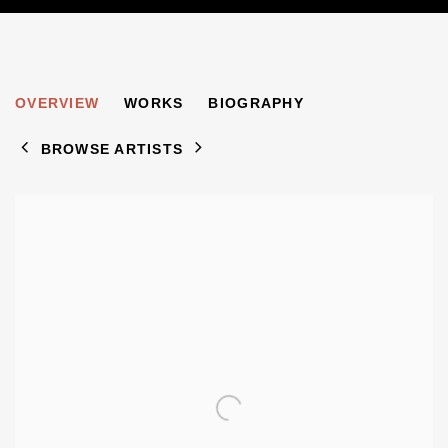
FERMIN ROCKER
OVERVIEW
WORKS
BIOGRAPHY
1907-2004
BROWSE ARTISTS
View works.