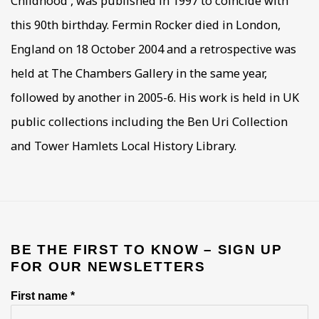
Childhood', was published in 1997 to coincide with
this 90th birthday. Fermin Rocker died in London,
England on 18 October 2004 and a retrospective was
held at The Chambers Gallery in the same year,
followed by another in 2005-6. His work is held in UK
public collections including the Ben Uri Collection
and Tower Hamlets Local History Library.
BE THE FIRST TO KNOW – SIGN UP
FOR OUR NEWSLETTERS
First name *