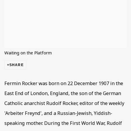
Waiting on the Platform
SHARE
Fermin Rocker was born on 22 December 1907 in the
East End of London, England, the son of the German
Catholic anarchist Rudolf Rocker, editor of the weekly
'Arbeiter Freynd', and a Russian-Jewish, Yiddish-
speaking mother. During the First World War, Rudolf