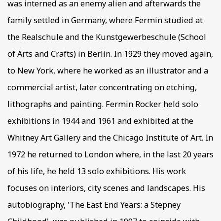
was interned as an enemy alien and afterwards the
family settled in Germany, where Fermin studied at
the Realschule and the Kunstgewerbeschule (School
of Arts and Crafts) in Berlin. In 1929 they moved again,
to New York, where he worked as an illustrator and a
commercial artist, later concentrating on etching,
lithographs and painting. Fermin Rocker held solo
exhibitions in 1944 and 1961 and exhibited at the
Whitney Art Gallery and the Chicago Institute of Art. In
1972 he returned to London where, in the last 20 years
of his life, he held 13 solo exhibitions. His work
focuses on interiors, city scenes and landscapes. His
autobiography, 'The East End Years: a Stepney