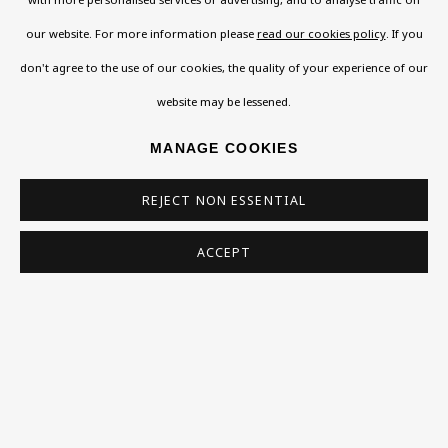
Read More
our website. For more information please
read our cookies policy
. If you
don't agree to the use of our cookies, the quality of your experience of our
website may be lessened.
VISIT US
108a Boundary Road, St John’s Wood, London, NW8
MANAGE COOKIES
0RH
REJECT NON ESSENTIAL
Now open Wednesday to Friday 10 am - 5.30 pm
Please check the dates on
What's on
.
ACCEPT
admin@benuri.org
Homepage