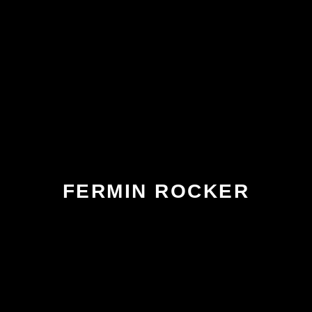
FERMIN ROCKER