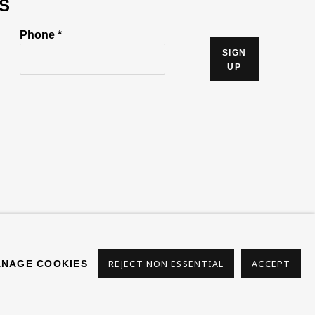
S
Phone *
SIGN
UP
s
NAGE COOKIES
REJECT NON ESSENTIAL
ACCEPT