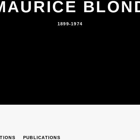
MAURICE BLON
1899-1974
ITIONS
PUBLICATIONS