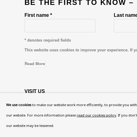
BE THE FIRST TO KNOW –
First name *
Last name
* denotes required fields
This website uses cookies to improve your experience. If y
Read More
VISIT US
108a Boundary Road, St John’s Wood, London
We use cookies
to make our website work more efficiently, to provide you with 
Now open Wednesday to Friday 10 am - 5.30 pm
our website. For more information please
read our cookies policy
. If you don
Please check the dates on
What's on
.
our website may be lessened.
admin@benuri.org