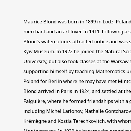
189
Maurice Blond was born in 1899 in Lodz, Poland
merchant and an art lover. In 1911, following a
Blond’s watercolours attracted notice and was 
Kyiv Museum. In 1922 he joined the Natural S
University, but also took classes at the Warsaw 
supporting himself by teaching Mathematics unti
Poland for Berlin where he may have met Mintc
Blond arrived in Paris in 1924, and settled at the
Falguière, where he formed friendships with a g
including Michel Larionov, Nathalie Gontcharov
Krémègne and Kostia Terechkovitch, with whom