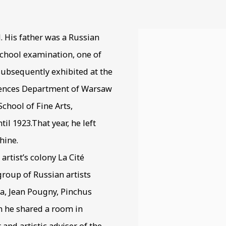
9-1974
. His father was a Russian
View works.
 school examination, one of
subsequently exhibited at the
ciences Department of Warsaw
School of Fine Arts,
l 1923.That year, he left
hine.
 artist’s colony La Cité
roup of Russian artists
a, Jean Pougny, Pinchus
 he shared a room in