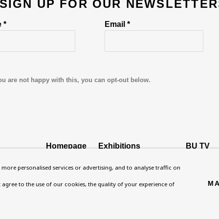
 SIGN UP FOR OUR NEWSLETTER
 *
Email *
ou are not happy with this, you can opt-out below.
Homepage
Exhibitions
BU TV
, NW8 0RH
What’s On
Collections
Podcast
more personalised services or advertising, and to analyse traffic on
About
Research Unit
Health
MA
't agree to the use of our cookies, the quality of your experience of
Contact
Essays / Catalogues
Kids
Support
Loans
Press