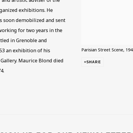
nd artistic adviser of the
ganized exhibitions. He
as soon demobilized and sent
orking for two years in the
ttled in Grenoble and
Parisian Street Scene, 19
53 an exhibition of his
Gallery. Maurice Blond died
SHARE
4.