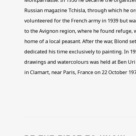
Montparnasse. In 1930 he became the organizer a
Russian magazine Tchisla, through which he or
volunteered for the French army in 1939 but w
to the Avignon region, where he found refuge, w
home of a local peasant. After the war, Blond se
dedicated his time exclusively to painting. In 19
drawings and watercolours was held at Ben Uri 
in Clamart, near Paris, France on 22 October 197