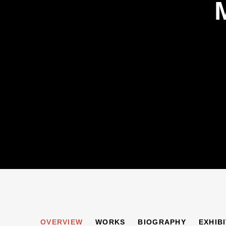
MAURICE BLOND
OVERVIEW
WORKS
BIOGRAPHY
EXHIB