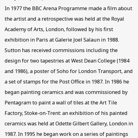
In 1977 the BBC Arena Programme made a film about
the artist and a retrospective was held at the Royal
Academy of Arts, London, followed by his first
exhibition in Paris at Galerie Joel Salaun in 1988.
Sutton has received commissions including the
design for two tapestries at West Dean College (1984
and 1986), a poster of Soho for London Transport, and
a set of stamps for the Post Office in 1987. In 1986 he
began painting ceramics and was commissioned by
Pentagram to paint a wall of tiles at the Art Tile
Factory, Stoke-on-Trent: an exhibition of his painted
ceramics was held at Odette Gilbert Gallery, London in
1987. In 1995 he began work on a series of paintings