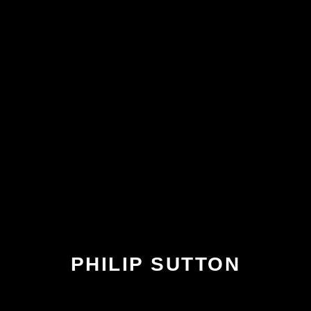
PHILIP SUTTON