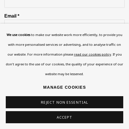
Email *
We use cookies
to make our website work more efficiently, to provide you
Phone *
with more personalised services or advertising, and to analyse traffic on
our website. For more information please
read our cookies policy
. If you
don't agree to the use of our cookies, the quality of your experience of our
SIGN UP
website may be lessened.
* denotes required fields
MANAGE COOKIES
This website uses cookies to improve your experience. If you are
not happy with this, you can opt-out below.
REJECT NON ESSENTIAL
Read More
ACCEPT