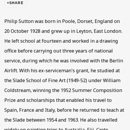
SHARE
Philip Sutton was born in Poole, Dorset, England on
20 October 1928 and grew up in Leyton, East London.
He left school at fourteen and worked in a drawing
office before carrying out three years of national
service, during which he was involved with the Berlin
Airlift. With his ex-serviceman's grant, he studied at
the Slade School of Fine Art (1949-52) under William
Coldstream, winning the 1952 Summer Composition
Prize and scholarships that enabled his travel to
Spain, France and Italy, before he returned to teach at
the Slade between 1954 and 1963. He also travelled
widely on painting trips to Australia, Fiji, Crete,