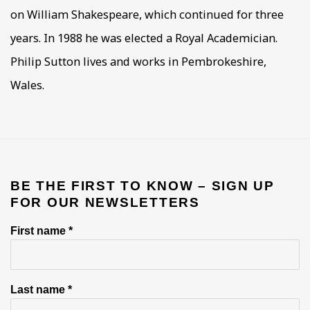
on William Shakespeare, which continued for three
years. In 1988 he was elected a Royal Academician.
Philip Sutton lives and works in Pembrokeshire,
Wales.
BE THE FIRST TO KNOW – SIGN UP
FOR OUR NEWSLETTERS
First name *
Last name *