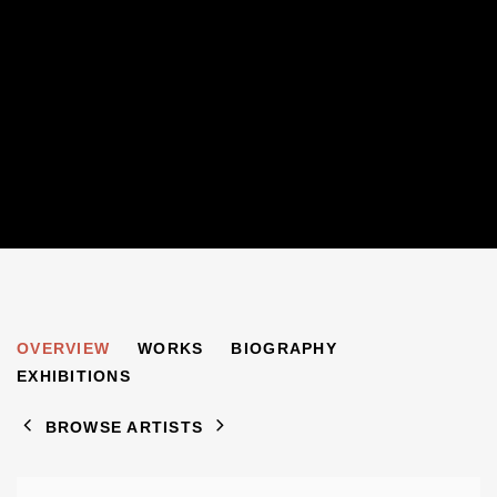
PHILIP SUTTON
OVERVIEW
WORKS
BIOGRAPHY
B. 1928
EXHIBITIONS
BROWSE ARTISTS
View works.