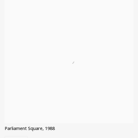
Parliament Square, 1988