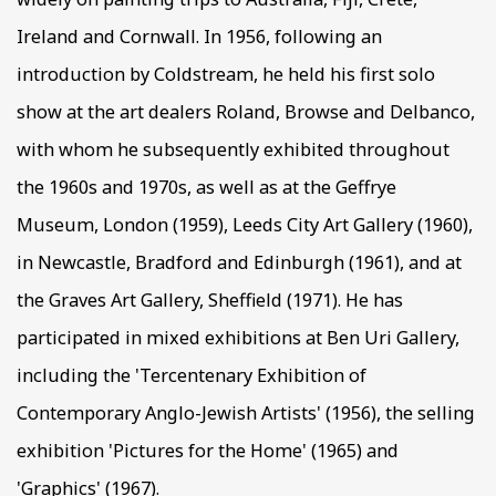
Ireland and Cornwall. In 1956, following an
introduction by Coldstream, he held his first solo
show at the art dealers Roland, Browse and Delbanco,
with whom he subsequently exhibited throughout
the 1960s and 1970s, as well as at the Geffrye
Museum, London (1959), Leeds City Art Gallery (1960),
in Newcastle, Bradford and Edinburgh (1961), and at
the Graves Art Gallery, Sheffield (1971). He has
participated in mixed exhibitions at Ben Uri Gallery,
including the 'Tercentenary Exhibition of
Contemporary Anglo-Jewish Artists' (1956), the selling
exhibition 'Pictures for the Home' (1965) and
'Graphics' (1967).