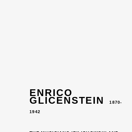
ENRICO
GLICENSTEIN
EN
1870-
1942