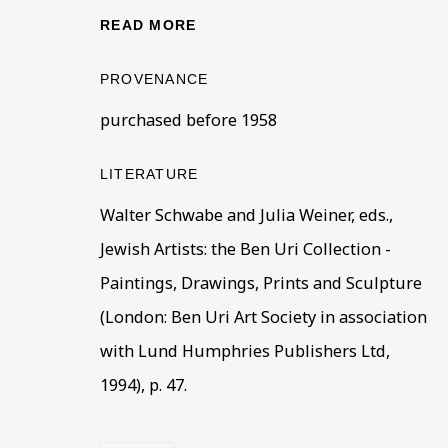
BE THE FIRST TO KNOW –
READ MORE
First name *
Last name
PROVENANCE
purchased before 1958
* denotes required fields
This website uses cookies to improve your experience. If y
LITERATURE
Walter Schwabe and Julia Weiner, eds.,
Read More
Jewish Artists: the Ben Uri Collection -
Paintings, Drawings, Prints and Sculpture
VISIT US
(London: Ben Uri Art Society in association
108a Boundary Road, St John’s Wood, London
with Lund Humphries Publishers Ltd,
Now open Wednesday to Friday 10 am - 5.30 pm
1994), p. 47.
Please check the dates on
What's on
.
admin@benuri.org