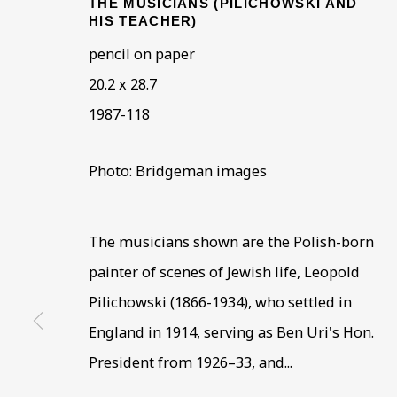
THE MUSICIANS (PILICHOWSKI AND
HIS TEACHER)
pencil on paper
20.2 x 28.7
1987-118
Photo: Bridgeman images
ENRICO GLICENST
OVERVIEW
WORKS
BIOGRAPHY
BIBLI
The musicians shown are the Polish-born
painter of scenes of Jewish life, Leopold
Pilichowski (1866-1934), who settled in
England in 1914, serving as Ben Uri's Hon.
President from 1926–33, and...