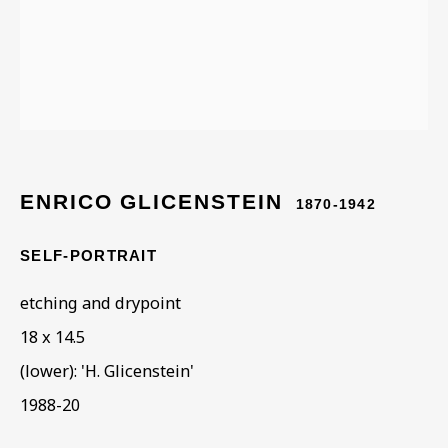
ENRICO GLICENSTEIN
ENRICO GLICENSTEIN
1870-1942
SELF-PORTRAIT
etching and drypoint
18 x 14.5
(lower): 'H. Glicenstein'
1988-20