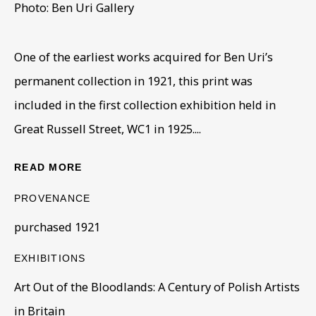
Photo: Ben Uri Gallery
One of the earliest works acquired for Ben Uri’s
ENRICO GLICENSTEIN
OVERVIEW
WORKS
BIOGRAPHY
1870-1942
permanent collection in 1921, this print was
BIBLIOGRAPHY
EXHIBITIONS
PUBLICATIONS
included in the first collection exhibition held in
Great Russell Street, WC1 in 1925....
BROWSE ARTISTS
READ MORE
PROVENANCE
BE THE FIRST TO KNOW – SIGN UP
purchased 1921
FOR OUR NEWSLETTERS
First name *
EXHIBITIONS
Art Out of the Bloodlands: A Century of Polish Artists
in Britain