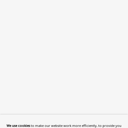
VISIT US
108a Boundary Road, St John’s
Wood, London, NW8 0RH
Now open Wednesday to Friday 10 am - 5.30 pm
Please check the dates on
What's on
.
admin@benuri.org
Homepage
What’s On
We use cookies
to make our website work more efficiently, to provide you