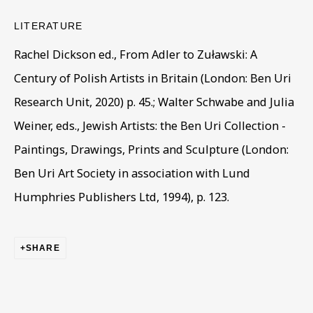
Last name *
LITERATURE
Rachel Dickson ed., From Adler to Zuławski: A
Email *
Century of Polish Artists in Britain (London: Ben Uri
Research Unit, 2020) p. 45.; Walter Schwabe and Julia
Phone *
Weiner, eds., Jewish Artists: the Ben Uri Collection -
Paintings, Drawings, Prints and Sculpture (London:
Ben Uri Art Society in association with Lund
SIGN UP
Humphries Publishers Ltd, 1994), p. 123.
* denotes required fields
This website uses cookies to improve your experience. If you
SHARE
are not happy with this, you can opt-out below.
Read More