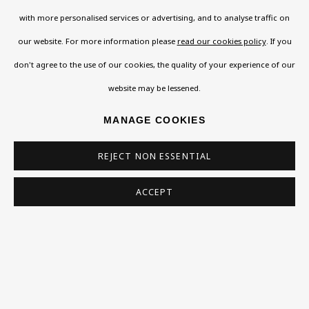
About
with more personalised services or advertising, and to analyse traffic on
Contact
our website. For more information please
read our cookies policy
. If you
Support
don't agree to the use of our cookies, the quality of your experience of our
Exhibitions
website may be lessened.
Collections
MANAGE COOKIES
Research Unit
Essays / Catalogues
REJECT NON ESSENTIAL
Loans
ACCEPT
BU TV
Podcasts
Health
Kids