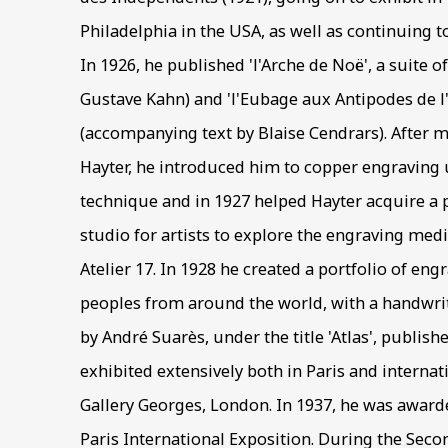
Philadelphia in the USA, as well as continuing t
In 1926, he published 'l'Arche de Noë', a suite o
Gustave Kahn) and 'l'Eubage aux Antipodes de l'
(accompanying text by Blaise Cendrars). After 
Hayter, he introduced him to copper engraving u
technique and in 1927 helped Hayter acquire a p
studio for artists to explore the engraving m
Atelier 17. In 1928 he created a portfolio of en
peoples from around the world, with a handwrit
by André Suarès, under the title 'Atlas', publishe
exhibited extensively both in Paris and internati
Gallery Georges, London. In 1937, he was award
Paris International Exposition. During the Sec