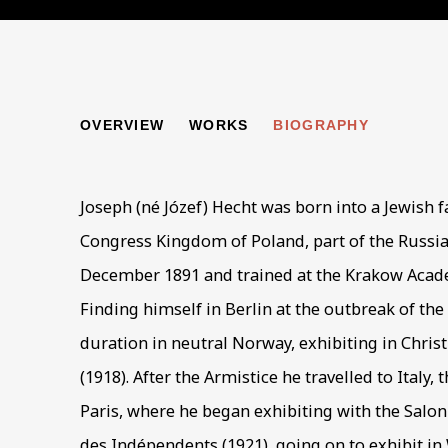
JOSEPH HECHT
OVERVIEW
WORKS
BIOGRAPHY
1891-1
Joseph (né Józef) Hecht was born into a Jewish f
Congress Kingdom of Poland, part of the Russi
December 1891 and trained at the Krakow Acade
Finding himself in Berlin at the outbreak of the
duration in neutral Norway, exhibiting in Chris
(1918). After the Armistice he travelled to Italy,
Paris, where he began exhibiting with the Salo
des Indépendents (1921), going on to exhibit in