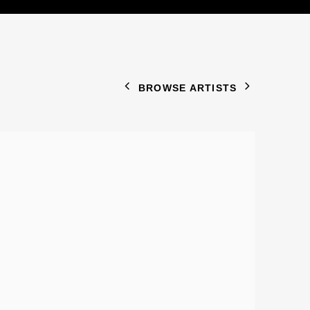
BROWSE ARTISTS