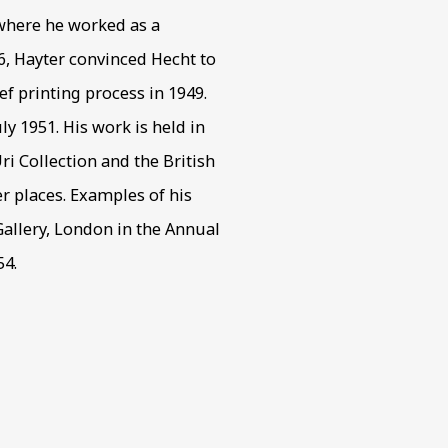
 where he worked as a
46, Hayter convinced Hecht to
f printing process in 1949.
ly 1951. His work is held in
i Collection and the British
places. Examples of his
allery, London in the Annual
54.