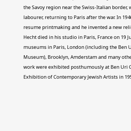
the Savoy region near the Swiss-Italian border,
labourer, returning to Paris after the war. In 19
resume printmaking and he invented a new relie
Hecht died in his studio in Paris, France on 19 Ju
museums in Paris, London (including the Ben Ur
Museum), Brooklyn, Amderstam and many other 
work were exhibited posthumously at Ben Uri G
Exhibition of Contemporary Jewish Artists in 19