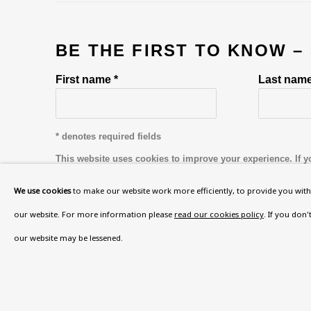
BE THE FIRST TO KNOW –
First name *
Last name
* denotes required fields
This website uses cookies to improve your experience. If y
Read More
We use cookies
to make our website work more efficiently, to provide you with 
our website. For more information please
read our cookies policy
. If you don
our website may be lessened.
VISIT US
108a Boundary Road, St John’s Wood, London
Now open Wednesday to Friday 10 am - 5.30 pm