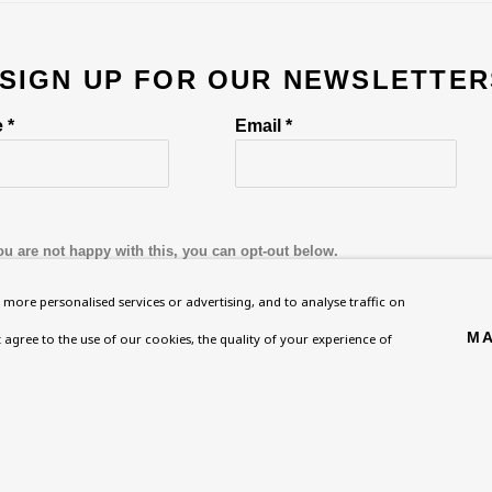
 SIGN UP FOR OUR NEWSLETTER
 *
Email *
ou are not happy with this, you can opt-out below.
more personalised services or advertising, and to analyse traffic on
MA
't agree to the use of our cookies, the quality of your experience of
Homepage
Exhibitions
BU TV
, NW8 0RH
What’s On
Collections
Podcast
About
Research Unit
Health