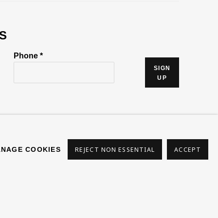
S
Phone *
SIGN
UP
NAGE COOKIES
REJECT NON ESSENTIAL
ACCEPT
s