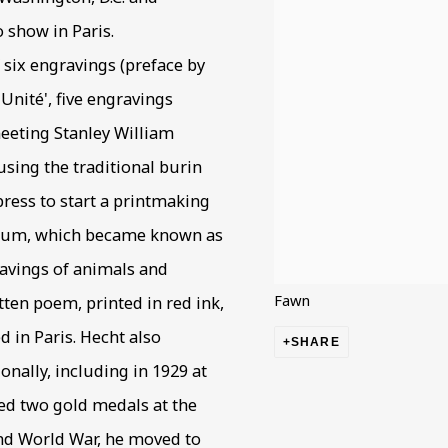
o show in Paris.
f six engravings (preface by
Unité', five engravings
meeting Stanley William
sing the traditional burin
ress to start a printmaking
edium, which became known as
gravings of animals and
Fawn
ten poem, printed in red ink,
d in Paris. Hecht also
SHARE
onally, including in 1929 at
ed two gold medals at the
ond World War, he moved to