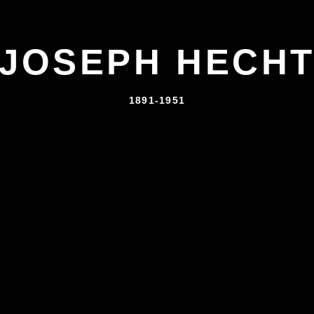
JOSEPH HECH
1891-1951