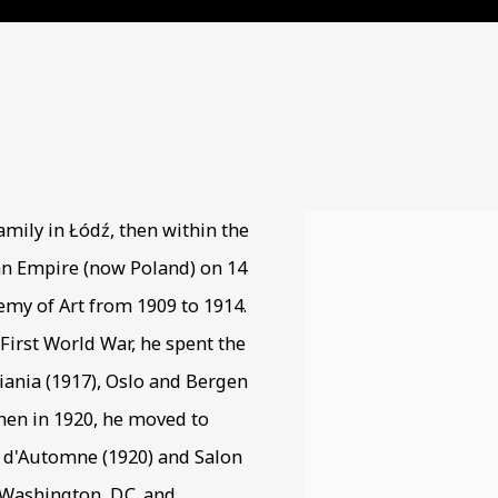
951
amily in Łódź, then within the
View works.
an Empire (now Poland) on 14
my of Art from 1909 to 1914.
 First World War, he spent the
tiania (1917), Oslo and Bergen
 then in 1920, he moved to
n d'Automne (1920) and Salon
 Washington, D.C. and