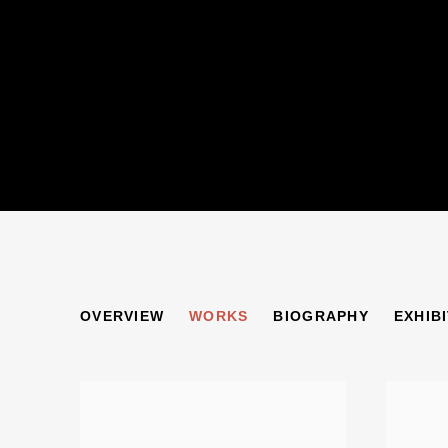
ERICH KAHN
OVERVIEW
WORKS
BIOGRAPHY
EXHIB
1904-1979