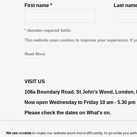
First name *
Last name
* denotes required fields
This website uses cookies to improve your experience. If y
Read More
VISIT US
108a Boundary Road, St John’s Wood, London
Now open Wednesday to Friday 10 am - 5.30 pm
Please check the dates on
What's on
.
admin@benuri.org
We use cookies
to make our website work more efficiently, to provide you with 