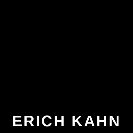
ERICH KAHN