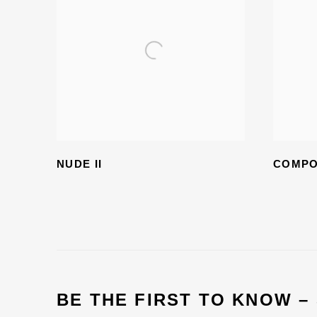
NUDE II
COMPO
BE THE FIRST TO KNOW –