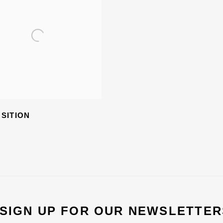
SITION
 SIGN UP FOR OUR NEWSLETTER