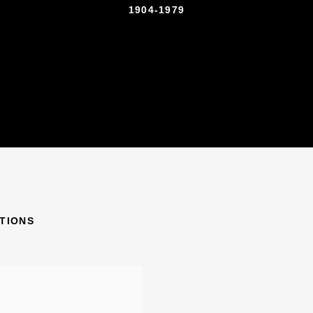
1904-1979
ITIONS