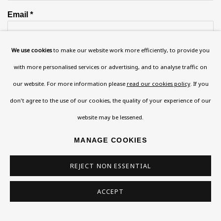
Email *
We use cookies
to make our website work more efficiently, to provide you
Phone *
with more personalised services or advertising, and to analyse traffic on
our website. For more information please
read our cookies policy
. If you
don't agree to the use of our cookies, the quality of your experience of our
SIGN UP
website may be lessened.
* denotes required fields
MANAGE COOKIES
This website uses cookies to improve your experience. If you are
not happy with this, you can opt-out below.
REJECT NON ESSENTIAL
Read More
ACCEPT
VISIT US