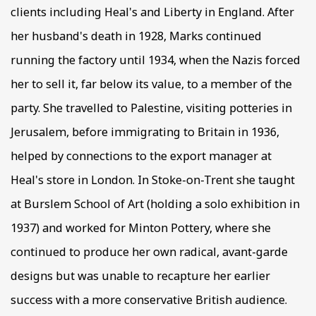
clients including Heal's and Liberty in England. After
her husband's death in 1928, Marks continued
running the factory until 1934, when the Nazis forced
her to sell it, far below its value, to a member of the
party. She travelled to Palestine, visiting potteries in
Jerusalem, before immigrating to Britain in 1936,
helped by connections to the export manager at
Heal's store in London. In Stoke-on-Trent she taught
at Burslem School of Art (holding a solo exhibition in
1937) and worked for Minton Pottery, where she
continued to produce her own radical, avant-garde
designs but was unable to recapture her earlier
success with a more conservative British audience.