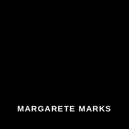
MARGARETE MARKS