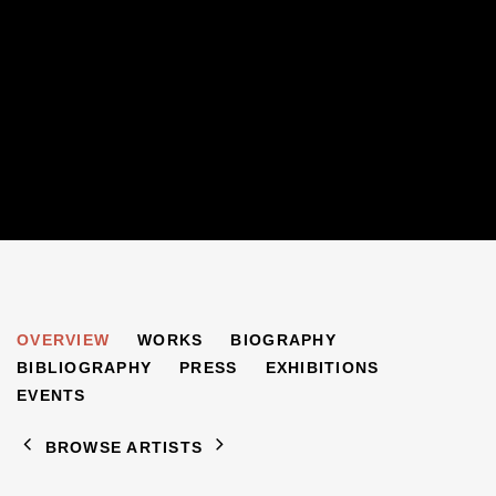
MARGARETE MARKS
OVERVIEW
WORKS
BIOGRAPHY
1899-1990
BIBLIOGRAPHY
PRESS
EXHIBITIONS
EVENTS
BROWSE ARTISTS