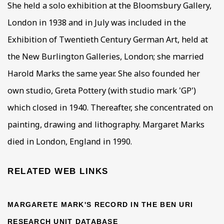
She held a solo exhibition at the Bloomsbury Gallery,
London in 1938 and in July was included in the
Exhibition of Twentieth Century German Art, held at
the New Burlington Galleries, London; she married
Harold Marks the same year. She also founded her
own studio, Greta Pottery (with studio mark 'GP')
which closed in 1940. Thereafter, she concentrated on
painting, drawing and lithography. Margaret Marks
died in London, England in 1990.
RELATED WEB LINKS
MARGARETE MARK'S RECORD IN THE BEN URI
RESEARCH UNIT DATABASE