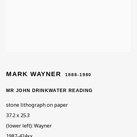
MARK GERTLER AND THE
WHITECHAPEL BOYS
MARK WAYNER
1888-1980
MR JOHN DRINKWATER READING
stone lithograph on paper
37.2 x 25.3
(lower left): Wayner
1987-424xx