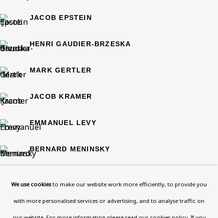
108a Boundary Road, St John’s
JACOB EPSTEIN
Wood, London, NW8 0RH
Now open Wednesday to Friday 10 am - 5.30 pm
HENRI GAUDIER-BRZESKA
Please check the dates on
What's on
.
admin@benuri.org
MARK GERTLER
JACOB KRAMER
EMMANUEL LEVY
Homepage
BERNARD MENINSKY
What’s On
ELIE NADELMAN
About
We use cookies
to make our website work more efficiently, to provide you
Contact
with more personalised services or advertising, and to analyse traffic on
JULES PASCIN
Support
our website. For more information please
read our cookies policy
. If you