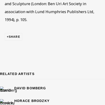
Email *
and Sculpture (London: Ben Uri Art Society in
association with Lund Humphries Publishers Ltd,
1994), p. 105.
Phone *
SHARE
SIGN UP
* denotes required fields
This website uses cookies to improve your experience. If you
are not happy with this, you can opt-out below.
RELATED ARTISTS
Read More
DAVID BOMBERG
VISIT US
HORACE BRODZKY