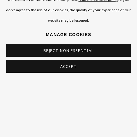
ISAAC ROSENBERG
don't agree to the use of our cookies, the quality of your experience of our
Exhibitions
website may be lessened.
Collections
WILLIAM ROTHENSTEIN
Research Unit
MANAGE COOKIES
MAX SOKOL
Essays / Catalogues
REJECT NON ESSENTIAL
Loans
MARK WAYNER
ACCEPT
BU TV
CLARE WINSTEN
Podcasts
ALFRED ADRIAN WOLFE
Health
Kids
ALFRED WOLMARK
Press