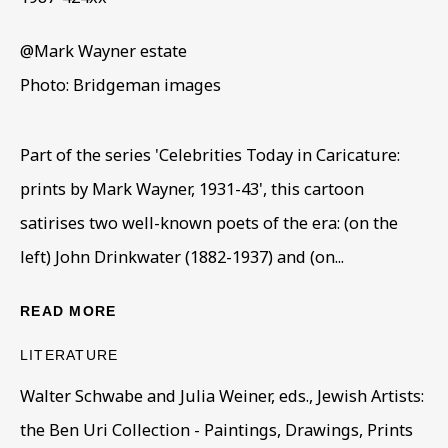
@Mark Wayner estate
MARK GERTLER AND THE WHITECH
Photo: Bridgeman images
OVERVIEW
WORKS
INSTALLATION VIEWS
PAINTINGS FROM THE LUKE GERTLER BEQUEST & SE
PRESS RELEASE
VIRTUAL EXHIBITION
Part of the series 'Celebrities Today in Caricature:
prints by Mark Wayner, 1931-43', this cartoon
BE THE FIRST TO KNOW – SIGN UP
satirises two well-known poets of the era: (on the
FOR OUR NEWSLETTERS
left) John Drinkwater (1882-1937) and (on...
First name *
READ MORE
LITERATURE
Last name *
Walter Schwabe and Julia Weiner, eds., Jewish Artists:
the Ben Uri Collection - Paintings, Drawings, Prints