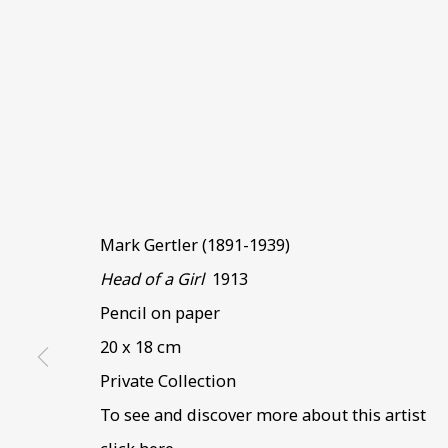
MARK GERTLER AN
OVERVIEW
WORKS
INSTALLATION VIEWS
Mark Gertler (1891-1939)
PAINTINGS FROM THE LUKE GERTLER BEQUE
Head of a Girl
1913
Pencil on paper
20 x 18 cm
Private Collection
To see and discover more about this artist
BE THE FIRST TO KNOW –