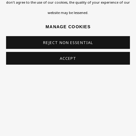
Exhibitions
don't agree to the use of our cookies, the quality of your experience of our
Collections
website may be lessened.
Research Unit
MANAGE COOKIES
Essays / Catalogues
REJECT NON ESSENTIAL
Loans
ACCEPT
BU TV
Podcasts
Health
Kids
Press