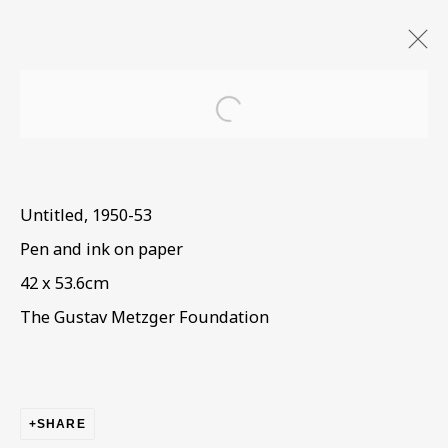
Open a larger version of the
Untitled
,
1950-53
Pen and ink on paper
42 x 53.6cm
The Gustav Metzger Foundation
SHARE