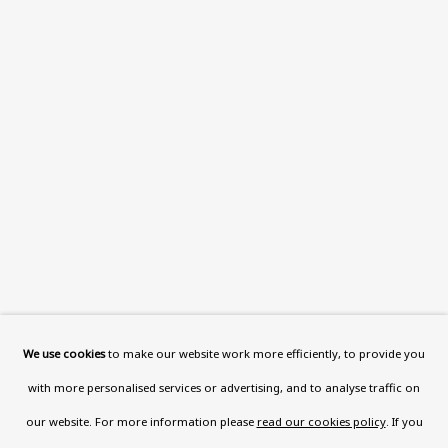
Wood, London, NW8 0RH
Now open Wednesday to Friday 10 am - 5.30 pm
Please check the dates on
What's on
.
admin@benuri.org
Homepage
What’s On
About
We use cookies
to make our website work more efficiently, to provide you
Contact
with more personalised services or advertising, and to analyse traffic on
Support
our website. For more information please
read our cookies policy
. If you