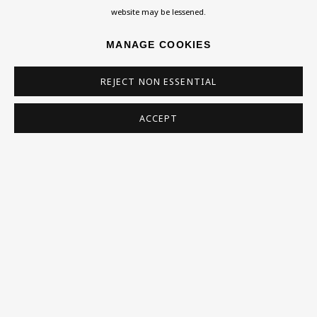
Collections
website may be lessened.
Research Unit
MANAGE COOKIES
Essays / Catalogues
Loans
REJECT NON ESSENTIAL
BU TV
ACCEPT
Podcasts
Health
Kids
Press
Privacy Policy
Accessibility Policy