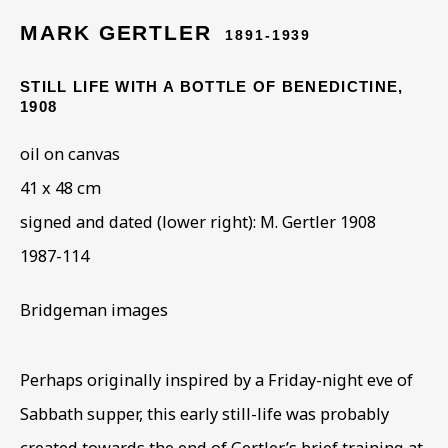
HOMELESS & HIDDEN
MARK GERTLER
1891-1939
STILL LIFE WITH A BOTTLE OF BENEDICTINE
,
1908
oil on canvas
41 x 48 cm
signed and dated (lower right): M. Gertler 1908
1987-114
Bridgeman images
Perhaps originally inspired by a Friday-night eve of
Sabbath supper, this early still-life was probably