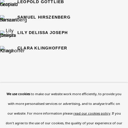
Now open Wednesday to Friday 10 am - 5.30 pm
LEOPOLD GOTTLIEB
Please check the dates on
What's on
.
SAMUEL HIRSZENBERG
admin@benuri.org
LILY DELISSA JOSEPH
CLARA KLINGHOFFER
Homepage
What’s On
About
We use cookies
to make our website work more efficiently, to provide you
Contact
with more personalised services or advertising, and to analyse traffic on
Support
our website. For more information please
read our cookies policy
. If you
Exhibitions
don't agree to the use of our cookies, the quality of your experience of our