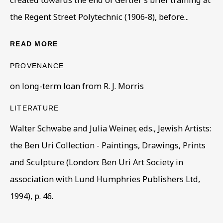
created towards the end of Gertler’s brief training at
the Regent Street Polytechnic (1906-8), before...
HOMELESS & HIDDEN
READ MORE
A WORLD CLASS COLLECTION HOMELESS AND HIDDEN
PROVENANCE
BE THE FIRST TO KNOW – SIGN UP
on long-term loan from R. J. Morris
FOR OUR NEWSLETTERS
First name *
LITERATURE
Walter Schwabe and Julia Weiner, eds., Jewish Artists:
the Ben Uri Collection - Paintings, Drawings, Prints
Last name *
and Sculpture (London: Ben Uri Art Society in
association with Lund Humphries Publishers Ltd,
Email *
1994), p. 46.