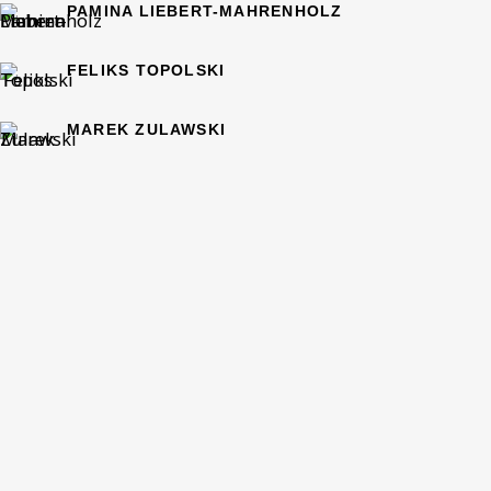
PAMINA LIEBERT-MAHRENHOLZ
Phone *
FELIKS TOPOLSKI
MAREK ZULAWSKI
SIGN UP
* denotes required fields
This website uses cookies to improve your experience. If you
are not happy with this, you can opt-out below.
Read More
VISIT US
108a Boundary Road, St John’s