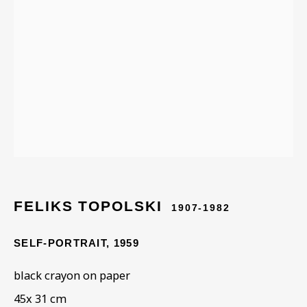
STORIES FROM THE
RUTH BORCHARD
COLLECTION
FELIKS TOPOLSKI
1907-1982
SELF-PORTRAIT
,
1959
black crayon on paper
45x 31 cm