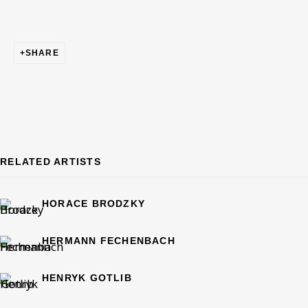
IMMIGRANT ARTISTS AND STORIES
SHARE
OVERVIEW
WORKS
CURATED BY RACHEL SCHULTZ
BE THE FIRST TO KNOW – SIGN UP
FOR OUR NEWSLETTERS
RELATED ARTISTS
First name *
HORACE BRODZKY
Last name *
HERMANN FECHENBACH
HENRYK GOTLIB
Email *