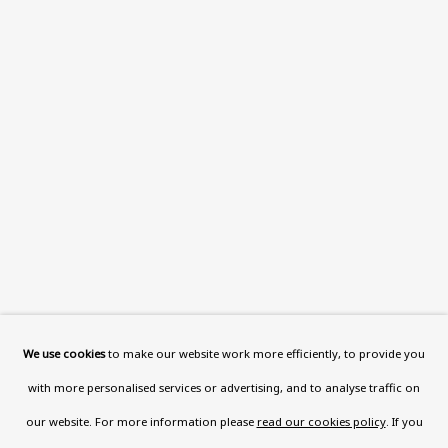
Wood, London, NW8 0RH
Now open Wednesday to Friday 10 am - 5.30 pm
Please check the dates on
What's on
.
admin@benuri.org
Homepage
What’s On
About
We use cookies
to make our website work more efficiently, to provide you
Contact
with more personalised services or advertising, and to analyse traffic on
Support
our website. For more information please
read our cookies policy
. If you