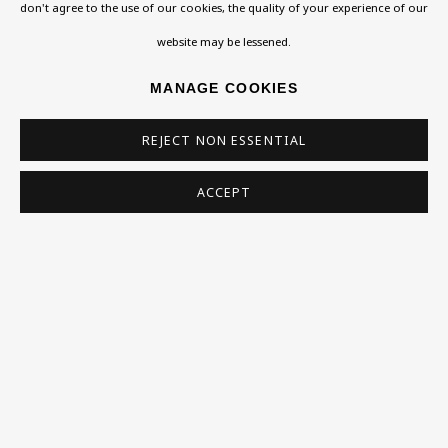
Exhibitions
don't agree to the use of our cookies, the quality of your experience of our
Collections
website may be lessened.
Research Unit
MANAGE COOKIES
Essays / Catalogues
REJECT NON ESSENTIAL
Loans
ACCEPT
BU TV
Podcasts
Health
Kids
Press